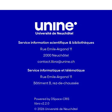
Service information scientifique & bibliothèques
Rue Emile-Argand 11
2000 Neuchâtel
contact.libra@unine.ch
Service informatique et télématique
Rue Emile-Argand 11
Bâtiment B, rez-de-chaussée
Powered by DSpace-CRIS
libra v2.2.0
© 2026 Université de Neuchâtel