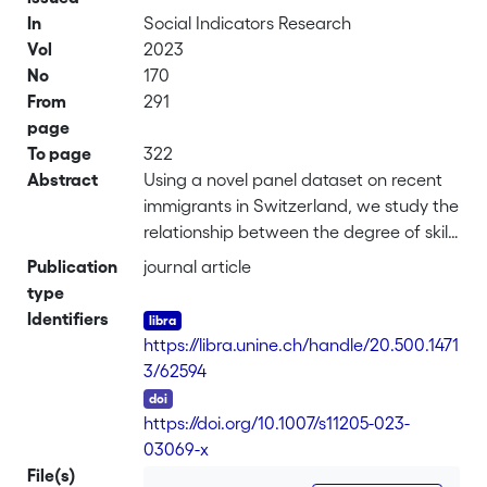
In
Social Indicators Research
Vol
2023
No
170
From
291
page
To page
322
Abstract
Using a novel panel dataset on recent
immigrants in Switzerland, we study the
relationship between the degree of skills
utilization, the foreign-acquired
Publication
journal article
education and its certification in the
type
host country. We find that the
Identifiers
relationship with foreign education is
https://libra.unine.ch/handle/20.500.1471
negative, especially when acquired in a
3/62594
non-EU country, in line with the literature
DOI
documenting the imperfect
https://doi.org/10.1007/s11205-023-
international transferability of human
03069-x
capital. Obtaining a “Certificate of
File(s)