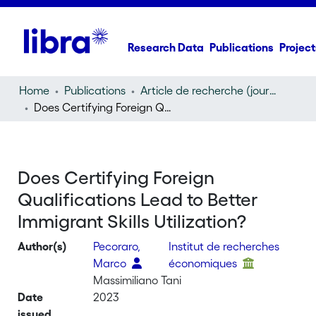
Research Data
Publications
Project
Home
Publications
Article de recherche (journal article)
Does Certifying Foreign Qualifications Lead to Better Immigrant Skills Utilization?
Does Certifying Foreign
Qualifications Lead to Better
Immigrant Skills Utilization?
Author(s)
Pecoraro,
Institut de recherches
Marco
économiques
Massimiliano Tani
Date
2023
issued