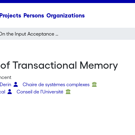
Projects
Persons
Organizations
On the Input Acceptance of Transactional Memory
 of Transactional Memory
incent
 Derin
Chaire de systèmes complexes
cal
Conseil de l'Université