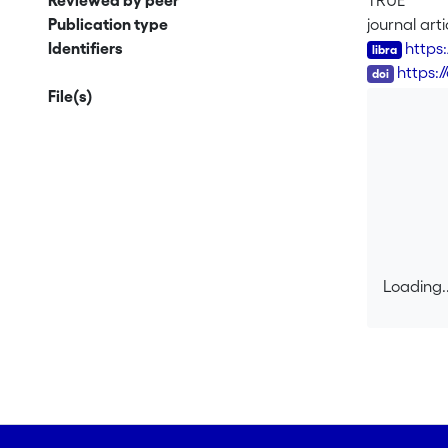
Reviewed by peer
TRUE
Publication type
journal arti
Identifiers
https
DOI
https:
File(s)
Loading..
Loading..