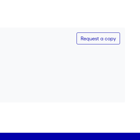
Request a copy