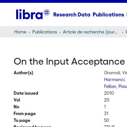
Research Data
Publications
Home
Publications
Article de recherche (journal article)
On the Input Acceptance
Author(s)
Gramoli, V
Harmanci,
Felber, Pas
Date issued
2010
Vol
20
No
1
From page
31
To page
50