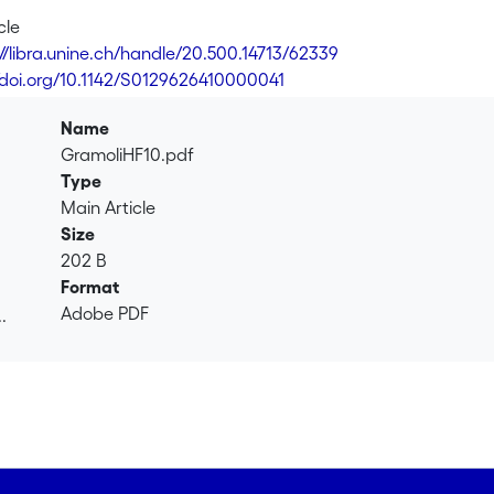
cle
://libra.unine.ch/handle/20.500.14713/62339
//doi.org/10.1142/S0129626410000041
Name
GramoliHF10.pdf
Type
Main Article
Size
202 B
Format
Adobe PDF
.
.