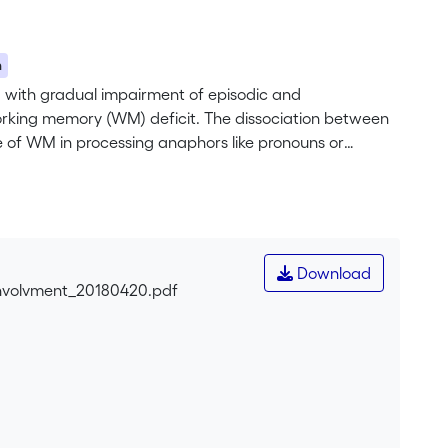
n
, with gradual impairment of episodic and
rking memory (WM) deficit. The dissociation between
 of WM in processing anaphors like pronouns or
 two experiments requiring anaphoric processing in
mantic processing in ED would have compensated for
Download
nvolvment_20180420.pdf