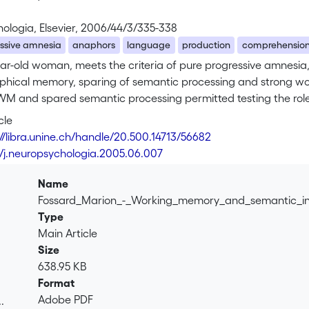
ologia, Elsevier, 2006/44/3/335-338
essive amnesia
anaphors
language
production
comprehensio
ear-old woman, meets the criteria of pure progressive amnesia
phical memory, sparing of semantic processing and strong wo
WM and spared semantic processing permitted testing the role
ames. Results showed a globally normal anaphoric behavior in
cle
roduction and comprehension. We suggest that preserved se
://libra.unine.ch/handle/20.500.14713/56682
mory deficit in anaphoric processing.
6/j.neuropsychologia.2005.06.007
Name
Fossard_Marion_-_Working_memory_and_semantic_i
Type
Main Article
Size
638.95 KB
Format
Adobe PDF
.