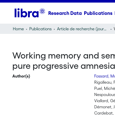
Research Data
Publications
Home
Publications
Article de recherche (journal article)
Working memory and seman
pure progressive amnesi
Author(s)
Fossard, M
Rigalleau, 
Puel, Michè
Nespoulous
Viallard, G
Démonet, J
Cardebat,