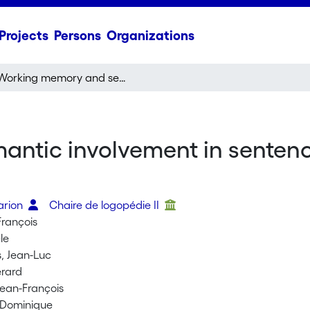
Projects
Persons
Organizations
Working memory and semantic involvement in sentence processing: A case of pure progressive amnesia
tic involvement in sentence
a
arion
Chaire de logopédie II
François
le
, Jean-Luc
érard
ean-François
 Dominique