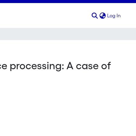
(curren
Log In
 processing: A case of