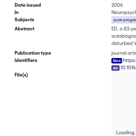
Date issued
2006
In
Neuropsych
Subjects
pure progr
Abstract
ED, a 83-y
autobiogra
disturbed 
repeated n
Publication type
journal arti
sentence p
Identifiers
https
working me
DOI
10.101
File(s)
Loading..