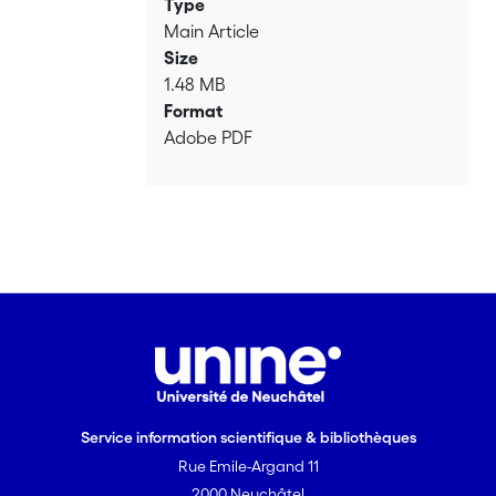
Type
Main Article
Size
1.48 MB
Format
Adobe PDF
Service information scientifique & bibliothèques
Rue Emile-Argand 11
2000 Neuchâtel