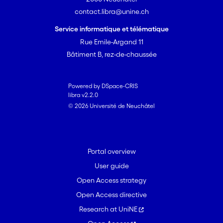
contact.libra@unine.ch
Service informatique et télématique
Rue Emile-Argand 11
Bâtiment B, rez-de-chaussée
Powered by DSpace-CRIS
libra v2.2.0
© 2026 Université de Neuchâtel
Portal overview
User guide
Open Access strategy
Open Access directive
Research at UniNE