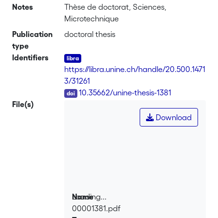
Notes
Thèse de doctorat, Sciences,
Microtechnique
Publication
doctoral thesis
type
Identifiers
https://libra.unine.ch/handle/20.500.1471
3/31261
DOI
10.35662/unine-thesis-1381
File(s)
Download
Loading...
Name
00001381.pdf
Loading...