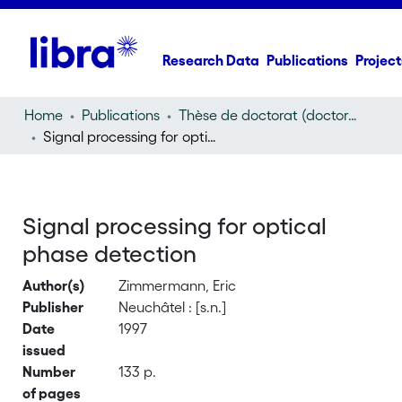
Research Data
Publications
Project
Home
Publications
Thèse de doctorat (doctoral thesis)
Signal processing for optical phase detection
Signal processing for optical
phase detection
Author(s)
Zimmermann, Eric
Publisher
Neuchâtel : [s.n.]
Date
1997
issued
Number
133 p.
of pages