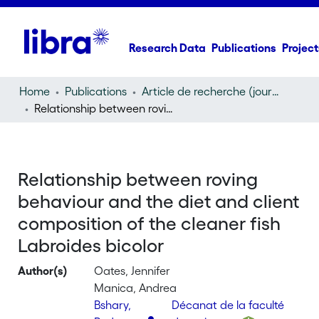
Research Data
Publications
Project
Home
Publications
Article de recherche (journal article)
Relationship between roving behaviour and the diet and client composition of the cleaner fish Labroides bicolor
Relationship between roving
behaviour and the diet and client
composition of the cleaner fish
Labroides bicolor
Author(s)
Oates, Jennifer
Manica, Andrea
Bshary,
Décanat de la faculté