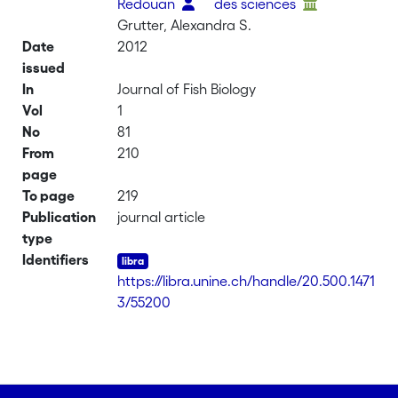
Redouan
des sciences
Grutter, Alexandra S.
Date
2012
issued
In
Journal of Fish Biology
Vol
1
No
81
From
210
page
To page
219
Publication
journal article
type
Identifiers
https://libra.unine.ch/handle/20.500.1471
3/55200