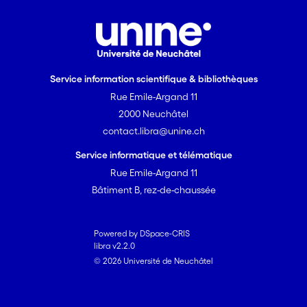
Service information scientifique & bibliothèques
Rue Emile-Argand 11
2000 Neuchâtel
contact.libra@unine.ch
Service informatique et télématique
Rue Emile-Argand 11
Bâtiment B, rez-de-chaussée
Powered by DSpace-CRIS
libra v2.2.0
© 2026 Université de Neuchâtel