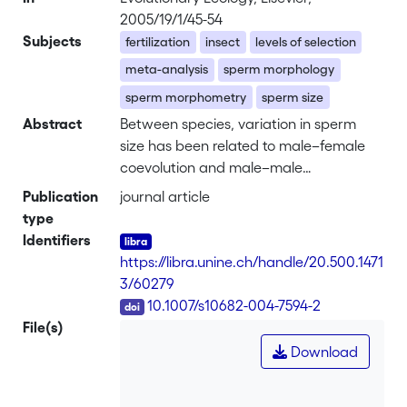
2005/19/1/45-54
Subjects
fertilization
insect
levels of selection
meta-analysis
sperm morphology
sperm morphometry
sperm size
Abstract
Between species, variation in sperm
size has been related to male–female
coevolution and male–male
competition. In contrast, variation
Publication
journal article
within species is poorly understood. A
type
particular case of intraspecific sperm-
Identifiers
size variation occurs in sperm-
https://libra.unine.ch/handle/20.500.1471
heteromorphic species, where males
3/60279
produce distinct sperm morphotypes,
DOI
10.1007/s10682-004-7594-2
usually only one of which is fertile. This
File(s)
allows to investigate sperm size
Download
variation under different selection
regimes. Nonfertile morphotypes,