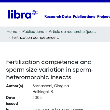
Research Data
Publications
Project
Home
Publications
Article de recherche (journal article)
Fertilization competence and sperm size variation in sperm-heteromorphic insects
Fertilization competence and
sperm size variation in sperm-
heteromorphic insects
Author(s)
Bernasconi, Giorgina
Hellriegel, B.
Date
2005
issued
In
Evolutionary Ecology, Elsevier,