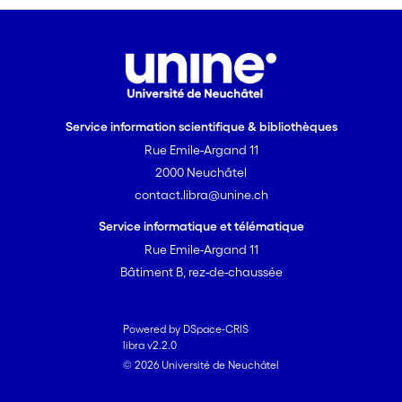
sperm development. More data are
needed to clarify the consequences
and adaptive significance of within-
morph variation, and its consistent
pattern across sperm-heteromorphic
insects.
Service information scientifique & bibliothèques
Rue Emile-Argand 11
2000 Neuchâtel
contact.libra@unine.ch
Service informatique et télématique
Rue Emile-Argand 11
Bâtiment B, rez-de-chaussée
Powered by DSpace-CRIS
libra v2.2.0
© 2026 Université de Neuchâtel