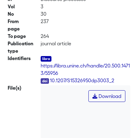
Vol
3
No
30
From
237
page
To page
264
Publication
journal article
type
Identifiers
https://libra.unine.ch/handle/20.500.1471
3/55956
DOI
10.1207/S15326950dp3003_2
File(s)
Download