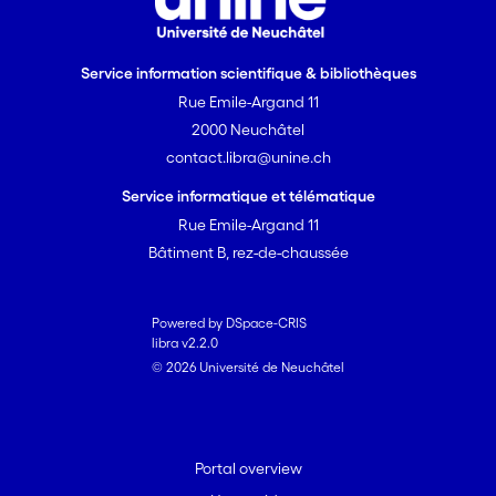
Service information scientifique & bibliothèques
Rue Emile-Argand 11
2000 Neuchâtel
contact.libra@unine.ch
Service informatique et télématique
Rue Emile-Argand 11
Bâtiment B, rez-de-chaussée
Powered by DSpace-CRIS
libra v2.2.0
© 2026 Université de Neuchâtel
Portal overview