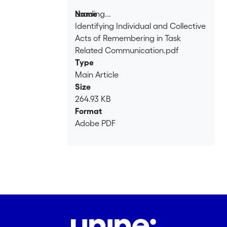
Loading...
Name
Identifying Individual and Collective
Loading...
Acts of Remembering in Task
Related Communication.pdf
Type
Main Article
Size
264.93 KB
Format
Adobe PDF