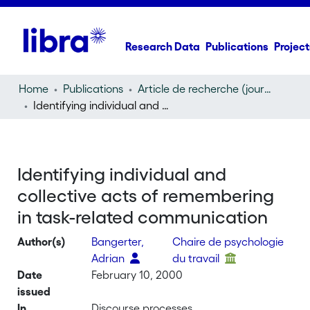
Research Data
Publications
Project
Home
Publications
Article de recherche (journal article)
Identifying individual and collective acts of remembering in task-related communication
Identifying individual and
collective acts of remembering
in task-related communication
Author(s)
Bangerter,
Chaire de psychologie
Adrian
du travail
Date
February 10, 2000
issued
In
Discourse processes