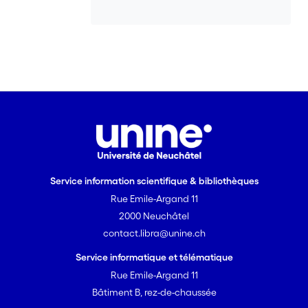
Service information scientifique & bibliothèques
Rue Emile-Argand 11
2000 Neuchâtel
contact.libra@unine.ch
Service informatique et télématique
Rue Emile-Argand 11
Bâtiment B, rez-de-chaussée