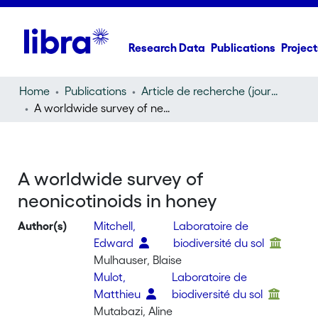
Research Data
Publications
Project
Home
Publications
Article de recherche (journal article)
A worldwide survey of neonicotinoids in honey
A worldwide survey of
neonicotinoids in honey
Author(s)
Mitchell,
Laboratoire de
Edward
biodiversité du sol
Mulhauser, Blaise
Mulot,
Laboratoire de
Matthieu
biodiversité du sol
Mutabazi, Aline