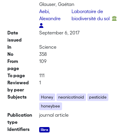
Glauser, Gaétan
Aebi,
Laboratoire de
Alexandre
biodiversité du sol
Date
September 6, 2017
issued
In
Science
No
358
From
109
page
To page
111
Reviewed
1
by peer
Subjects
Honey
neonicotinoid
pesticide
honeybee
Publication
journal article
type
Identifiers