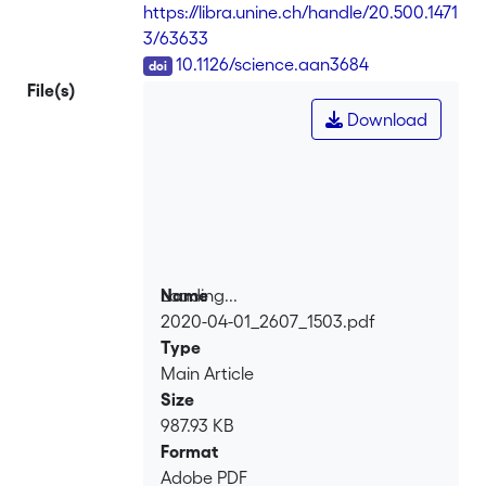
https://libra.unine.ch/handle/20.500.1471
3/63633
DOI
10.1126/science.aan3684
File(s)
Download
Loading...
Name
2020-04-01_2607_1503.pdf
Loading...
Type
Main Article
Size
987.93 KB
Format
Adobe PDF