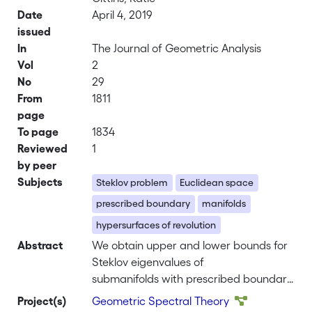
Date
April 4, 2019
issued
In
The Journal of Geometric Analysis
Vol
2
No
29
From
1811
page
To page
1834
Reviewed
1
by peer
Subjects
Steklov problem
Euclidean space
prescribed boundary
manifolds
hypersurfaces of revolution
Abstract
We obtain upper and lower bounds for
Steklov eigenvalues of
submanifolds with prescribed boundary
in Euclidean space. A very general
Project(s)
Geometric Spectral Theory