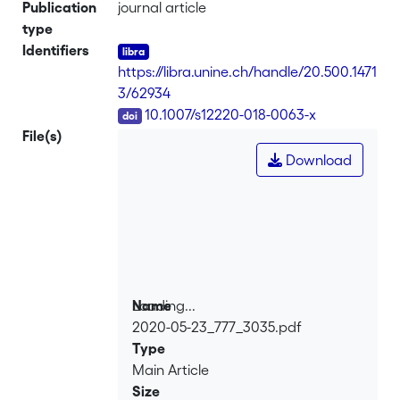
upper bound is proved, which depends
Publication
journal article
only on the geometry of the fixed
type
boundary and on the measure of the
Identifiers
interior. Sharp lower bounds are given
https://libra.unine.ch/handle/20.500.1471
for hypersurfaces of revolution with
3/62934
connected boundary: we prove
DOI
10.1007/s12220-018-0063-x
that each eigenvalue is uniquely
File(s)
minimized by the ball. We also observe
Download
that each surface of revolution with
connected boundary is Steklov
isospectral to the disk.
Loading...
Name
2020-05-23_777_3035.pdf
Loading...
Type
Main Article
Size