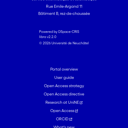
Rue Emile-Argand 11
Bâtiment B, rez-de-chaussée
Powered by DSpace-CRIS
libra v2.2.0
© 2026 Université de Neuchâtel
Portal overview
User guide
Open Access strategy
Open Access directive
Research at UniNE
Open Access
ORCID
What's new