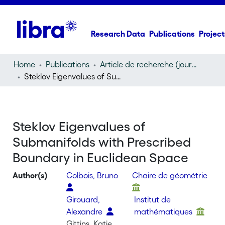
Research Data
Publications
Project
Home
Publications
Article de recherche (journal article)
Steklov Eigenvalues of Submanifolds with Prescribed Boundary in Euclidean Space
Steklov Eigenvalues of
Submanifolds with Prescribed
Boundary in Euclidean Space
Author(s)
Colbois, Bruno
Chaire de géométrie
Girouard,
Institut de
Alexandre
mathématiques
Gittins, Katie