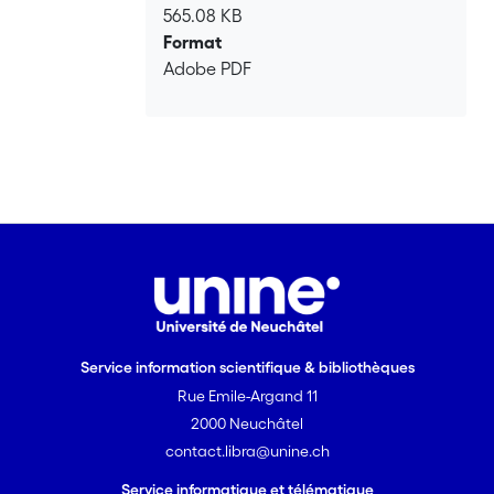
565.08 KB
Format
Adobe PDF
Service information scientifique & bibliothèques
Rue Emile-Argand 11
2000 Neuchâtel
contact.libra@unine.ch
Service informatique et télématique