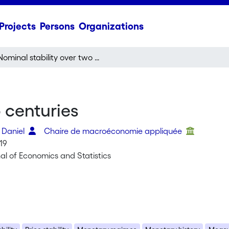
Projects
Persons
Organizations
Nominal stability over two centuries
 centuries
 Daniel
Chaire de macroéconomie appliquée
19
al of Economics and Statistics