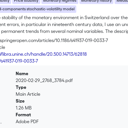
bility
Price stability
Monetary regimes
Monetary history
Measu
-components stochastic-volatility model
e stability of the monetary environment in Switzerland over the 
 errors, in particular in nineteenth century data, I use an u
 permanent trends from several nominal variables. The descrip
gime, flexible inflation targeting, provided a relatively stabl
s.springeropen.com/articles/10.1186/s41937-019-0033-7
the nineteenth century, the estimates are imprecise. We shoul
cle
egimes as providing a stable monetary environment. A discussi
://libra.unine.ch/handle/20.500.14713/62818
flation targeting poses new challenges for the implementation o
6/s41937-019-0033-7
ted with a trend decline in nominal interest rates.
Name
2020-02-29_2768_3784.pdf
Type
Main Article
Size
1.26 MB
Format
Adobe PDF
.