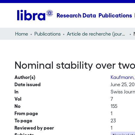
Research Data
Publications
Home
Publications
Article de recherche (journal article)
Nominal stability over two
Author(s)
Kaufmann,
Date issued
June 25, 20
In
Swiss Journ
Vol
7
No
155
From page
1
To page
23
Reviewed by peer
1