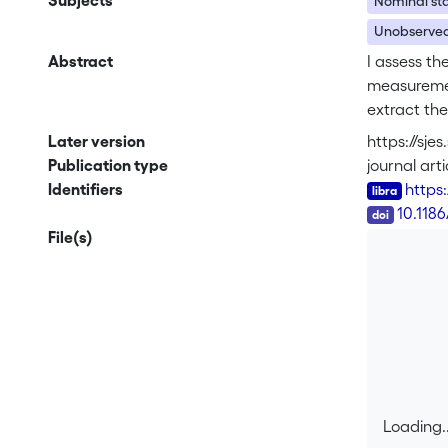
Subjects
Nominal sta
Unobserved
Abstract
I assess th
measurement
extract the
monetary re
Later version
https://sje
stable for 
Publication type
journal arti
currency r
Identifiers
https
flexible in
DOI
10.118
was associa
File(s)
Loading..