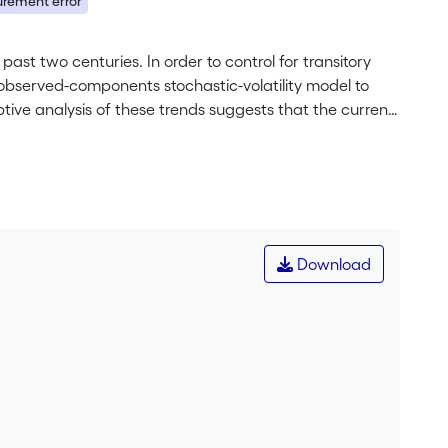
rement error
past two centuries. In order to control for transitory
nobserved-components stochastic-volatility model to
tive analysis of these trends suggests that the current
e monetary environment. Although the trends are quite
d therefore be cautious when characterizing metal
on of the results shows that the apparent success of
f monetary policy because the trend decline in inflation
Download