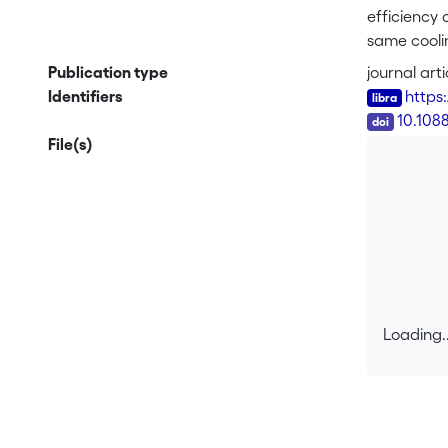
efficiency 
same cooli
While only 
Publication type
journal arti
observed wi
Identifiers
https
depth of lo
DOI
10.108
File(s)
Loading..
Loading..