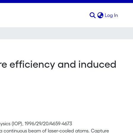
(curren
Log In
re efficiency and induced
Physics (IOP), 1996/29/20/4659-4673
of a continuous beam of laser-cooled atoms. Capture