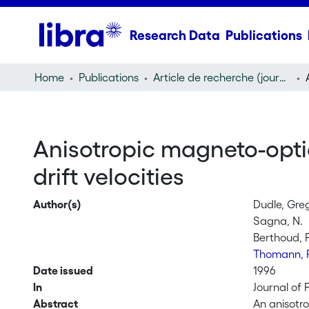
Research Data
Publications
Home
Publications
Article de recherche (journal article)
Anisotropic magneto-opti
drift velocities
Author(s)
Dudle, Gre
Sagna, N.
Berthoud, 
Thomann, 
Date issued
1996
In
Journal of 
Abstract
An anisotr