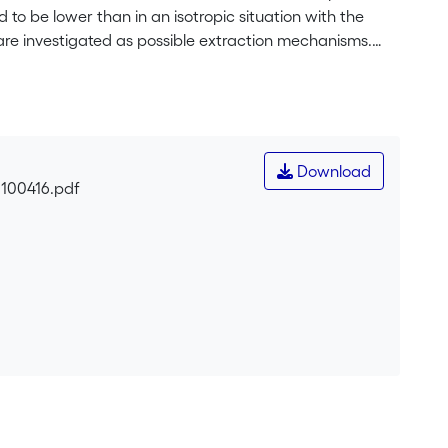
o be lower than in an isotropic situation with the
are investigated as possible extraction mechanisms.
nce, velocities of tens of cm s<sup>-1</sup> are
ed velocity distributions is related to the average
Download
0100416.pdf