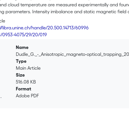
and cloud temperature are measured experimentally and found t
ng parameters. Intensity imbalance and static magnetic field 
small drift velocities are induced by means of intensity imbala
cle
th a static magnetic field; the shape of the observed two-peak
://libra.unine.ch/handle/20.500.14713/60996
cal light-shift-induced potential wells.
8/0953-4075/29/20/019
Name
Dudle_G._-_Anisotropic_magneto-optical_trapping_2
Type
Main Article
Size
516.08 KB
Format
Adobe PDF
.
.