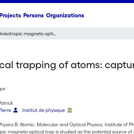
Projects
Persons
Organizations
Anisotropic magneto-optical trapping of atoms: capture efficiency and induced drift velocities
cal trapping of atoms: captu
gor
Patrick
Pierre
Institut de physique
Physics B: Atomic, Molecular and Optical Physics, Institute of 
opic magneto-optical trap is studied as the potential source 