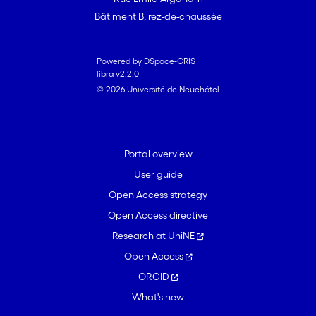
Bâtiment B, rez-de-chaussée
Powered by DSpace-CRIS
libra v2.2.0
© 2026 Université de Neuchâtel
Portal overview
User guide
Open Access strategy
Open Access directive
Research at UniNE
Open Access
ORCID
What's new