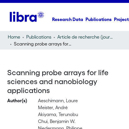
Research Data
Publications
Project
Home
Publications
Article de recherche (journal article)
Scanning probe arrays for life sciences and nanobiology applications
Scanning probe arrays for life
sciences and nanobiology
applications
Author(s)
Aeschimann, Laure
Meister, André
Akiyama, Terunobu
Chui, Benjamin W.
Niedermann, Philippe