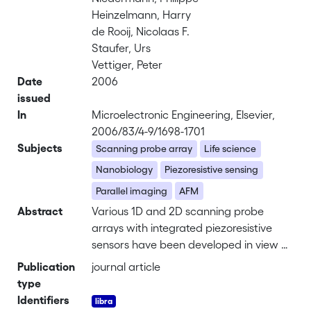
Heinzelmann, Harry
de Rooij, Nicolaas F.
Staufer, Urs
Vettiger, Peter
Date
2006
issued
In
Microelectronic Engineering, Elsevier,
2006/83/4-9/1698-1701
Subjects
Scanning probe array
Life science
Nanobiology
Piezoresistive sensing
Parallel imaging
AFM
Abstract
Various 1D and 2D scanning probe
arrays with integrated piezoresistive
sensors have been developed in view of
nanobiology and life science
Publication
journal article
applications. For such applications, the
type
experiments need usually to be
Identifiers