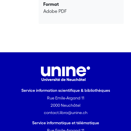
Format
Adobe PDF
Service information scientifique & bibliothèques
Rue Emile-Argand 11
2000 Neuchâtel
contact.libra@unine.ch
Service informatique et télématique
Rue Emile-Argand 11