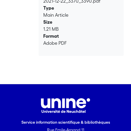
2021-12-22_3370_3390.pdf
Loading...
Type
Main Article
Size
1.21 MB
Format
Adobe PDF
Service information scientifique & bibliothèques
Rue Emile-Argand 11