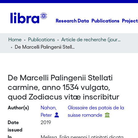
Research Data
Publications
Project
Home
Publications
Article de recherche (journal article)
De Marcelli Palingenii Stellati carmine, anno 1534 vulgato, quod Zodiacus vitæ inscribitur
De Marcelli Palingenii Stellati
carmine, anno 1534 vulgato,
quod Zodiacus vitæ inscribitur
Author(s)
Nahon,
Glossaire des patois de la
Peter
suisse romande
Date
2019
issued
In
Melissa, Folia perenni Latinitati dicata