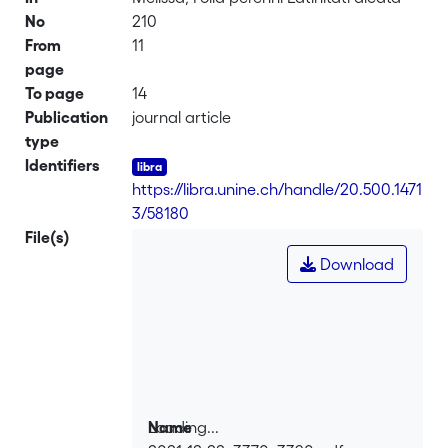
No
210
From
11
page
To page
14
Publication
journal article
type
Identifiers
https://libra.unine.ch/handle/20.500.1471
3/58180
File(s)
Download
Loading...
Name