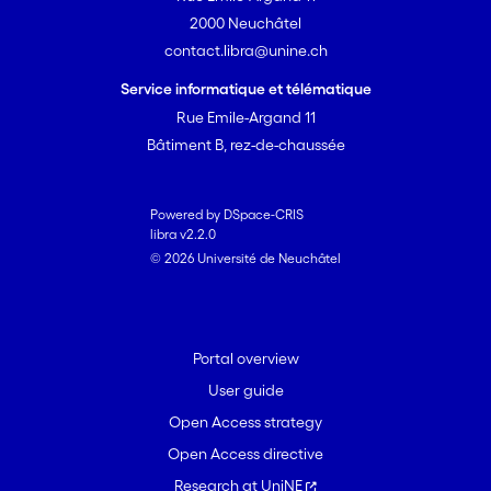
2000 Neuchâtel
contact.libra@unine.ch
Service informatique et télématique
Rue Emile-Argand 11
Bâtiment B, rez-de-chaussée
Powered by DSpace-CRIS
libra v2.2.0
© 2026 Université de Neuchâtel
Portal overview
User guide
Open Access strategy
Open Access directive
Research at UniNE