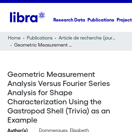
Research Data
Publications
Project
Home
Publications
Article de recherche (journal article)
Geometric Measurement Analysis Versus Fourier Series Analysis for Shape Characterization Using the Gastropod Shell (Trivia) as an Example
Geometric Measurement
Analysis Versus Fourier Series
Analysis for Shape
Characterization Using the
Gastropod Shell (Trivia) as an
Example
Author(s)
Dommergues, Elisabeth