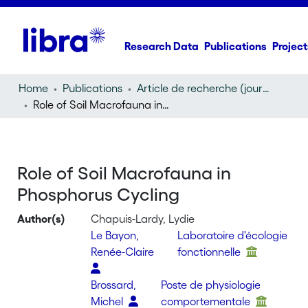
Research Data
Publications
Project
Home
Publications
Article de recherche (journal article)
Role of Soil Macrofauna in Phosphorus Cycling
Role of Soil Macrofauna in
Phosphorus Cycling
Author(s)
Chapuis-Lardy, Lydie
Le Bayon,
Laboratoire d'écologie
Renée-Claire
fonctionnelle
Brossard,
Poste de physiologie
Michel
comportementale