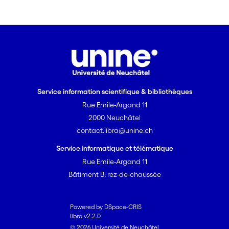
Service information scientifique & bibliothèques
Rue Emile-Argand 11
2000 Neuchâtel
contact.libra@unine.ch
Service informatique et télématique
Rue Emile-Argand 11
Bâtiment B, rez-de-chaussée
Powered by DSpace-CRIS
libra v2.2.0
© 2026 Université de Neuchâtel