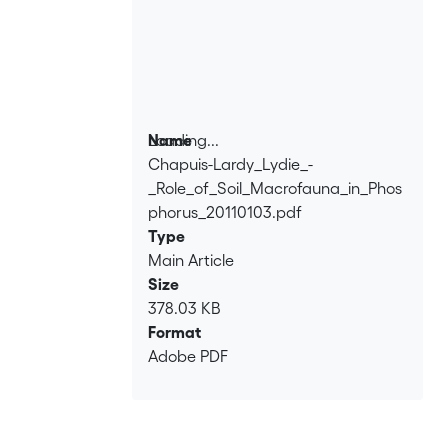
Loading...
Name
Chapuis-Lardy_Lydie_-
Loading...
_Role_of_Soil_Macrofauna_in_Phos
phorus_20110103.pdf
Type
Main Article
Size
378.03 KB
Format
Adobe PDF