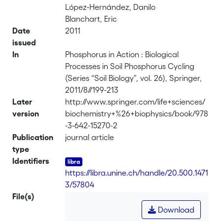
López-Hernández, Danilo
Blanchart, Eric
Date
2011
issued
In
Phosphorus in Action : Biological
Processes in Soil Phosphorus Cycling
(Series “Soil Biology”, vol. 26), Springer,
2011/8//199-213
Later
http://www.springer.com/life+sciences/
version
biochemistry+%26+biophysics/book/978
-3-642-15270-2
Publication
journal article
type
Identifiers
https://libra.unine.ch/handle/20.500.1471
3/57804
File(s)
Download