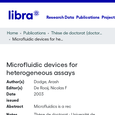
Research Data
Publications
Project
Home
Publications
Thèse de doctorat (doctoral thesis)
Microfluidic devices for heterogeneous assays
Microfluidic devices for
heterogeneous assays
Author(s)
Dodge, Arash
Editor(s)
De Rooij, Nicolas F
Date
2003
issued
Abstract
Microfluidics is a rec
Notes
Thèse de doctorat : Université de