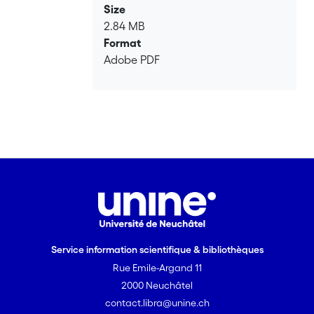
Size
2.84 MB
Format
Adobe PDF
Service information scientifique & bibliothèques
Rue Emile-Argand 11
2000 Neuchâtel
contact.libra@unine.ch