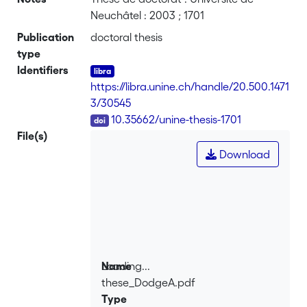
Neuchâtel : 2003 ; 1701
Publication
doctoral thesis
type
Identifiers
https://libra.unine.ch/handle/20.500.1471
3/30545
DOI
10.35662/unine-thesis-1701
File(s)
Download
Loading...
Name
these_DodgeA.pdf
Loading...
Type