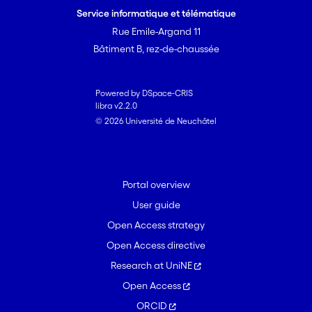
Service informatique et télématique
Rue Emile-Argand 11
Bâtiment B, rez-de-chaussée
Powered by DSpace-CRIS
libra v2.2.0
© 2026 Université de Neuchâtel
Portal overview
User guide
Open Access strategy
Open Access directive
Research at UniNE
Open Access
ORCID