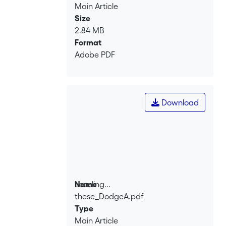
Main Article
Size
2.84 MB
Format
Adobe PDF
Download
Loading...
Name
these_DodgeA.pdf
Loading...
Type
Main Article