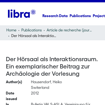
Research Data
Publications
Project
Home
Publications
Article de recherche (journal article)
Der Hörsaal als Interaktionsraum. Ein exemplarischer Beitrag zur Archäologie der Vorlesung
Der Hörsaal als Interaktionsraum.
Ein exemplarischer Beitrag zur
Archäologie der Vorlesung
Author(s)
Hausendorf, Heiko
Switerland
Date
2012
issued
In
Bulletin VALS-ASLA, Vereinigung für