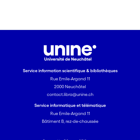
interactional problems. This is the
perspective of an archaeology of
interaction, which this paper discusses
drawing on the archaeology of the
university lecture. It is a contribution to
understanding how the built space and
its signs of usability ('affordances') can
be employed as resources for the
solution of interactional problems
Service information scientifique & bibliothèques
occurring dayto- day.
Rue Emile-Argand 11
2000 Neuchâtel
contact.libra@unine.ch
Service informatique et télématique
Rue Emile-Argand 11
Bâtiment B, rez-de-chaussée