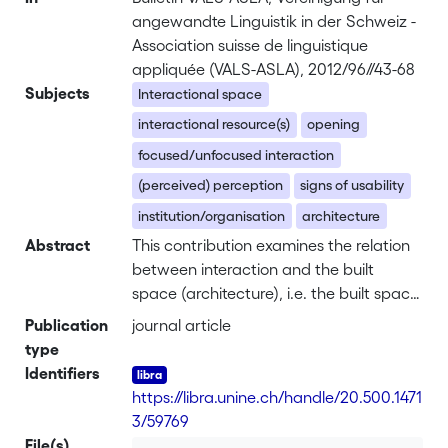
angewandte Linguistik in der Schweiz -
Association suisse de linguistique
appliquée (VALS-ASLA), 2012/96//43-68
Subjects
Interactional space
interactional resource(s)
opening
focused/unfocused interaction
(perceived) perception
signs of usability
institution/organisation
architecture
Abstract
This contribution examines the relation
between interaction and the built
space (architecture), i.e. the built space
will be dealt with as a resource for
Publication
journal article
interaction. Compared with sensory
type
perception and motor behaviour, or
Identifiers
even cognition and language, the
https://libra.unine.ch/handle/20.500.1471
analysis of architecture as a resource
3/59769
for interaction has been strongly
File(s)