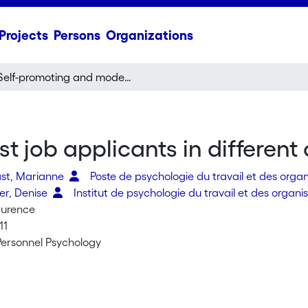
Projects
Persons
Organizations
Self-promoting and modest job applicants in different cultures
 job applicants in different 
st, Marianne
Poste de psychologie du travail et des orga
er, Denise
Institut de psychologie du travail et des organi
aurence
11
 Personnel Psychology