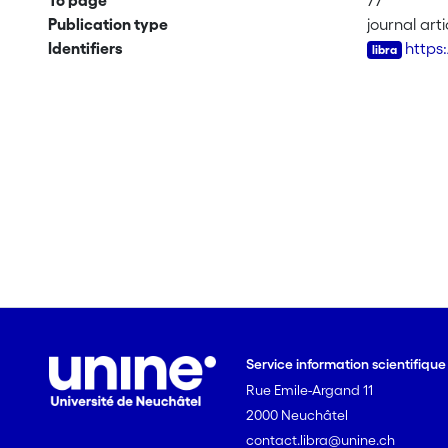
To page
77
Publication type
journal arti
Identifiers
https
Service information scientifiqu
Rue Emile-Argand 11
2000 Neuchâtel
contact.libra@unine.ch