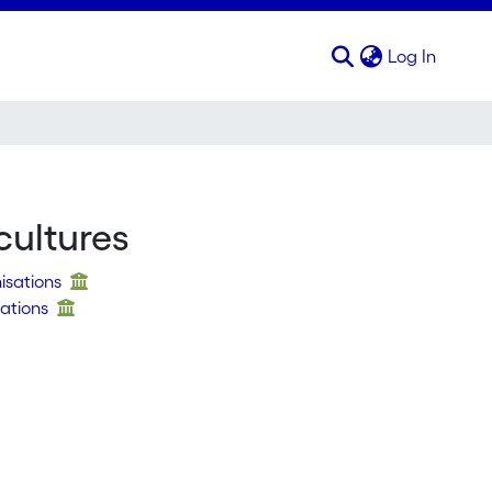
(curren
Log In
cultures
nisations
sations