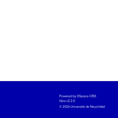
Powered by DSpace-CRIS
libra v2.2.0
© 2026 Université de Neuchâtel