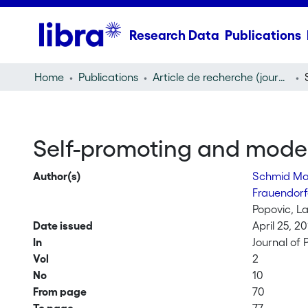
Research Data
Publications
Home
Publications
Article de recherche (journal article)
Self-promoting and modest
Author(s)
Schmid Ma
Frauendorf
Popovic, L
Date issued
April 25, 20
In
Journal of
Vol
2
No
10
From page
70