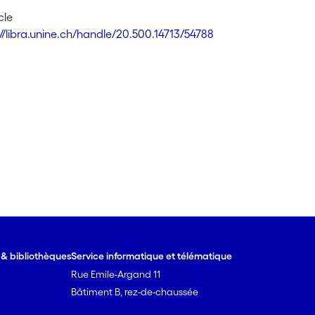
cle
://libra.unine.ch/handle/20.500.14713/54788
e & bibliothèques
Service informatique et télématique
Rue Emile-Argand 11
Bâtiment B, rez-de-chaussée