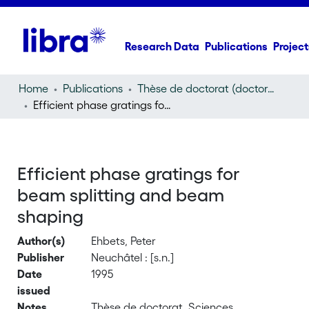
Research Data
Publications
Project
Home
Publications
Thèse de doctorat (doctoral thesis)
Efficient phase gratings for beam splitting and beam shaping
Efficient phase gratings for
beam splitting and beam
shaping
Author(s)
Ehbets, Peter
Publisher
Neuchâtel : [s.n.]
Date
1995
issued
Notes
Thèse de doctorat, Sciences,