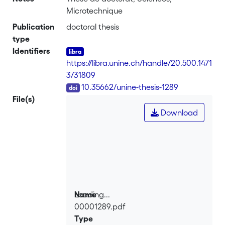
Microtechnique
Publication
doctoral thesis
type
Identifiers
https://libra.unine.ch/handle/20.500.1471
3/31809
DOI
10.35662/unine-thesis-1289
File(s)
Download
Loading...
Name
00001289.pdf
Loading...
Type