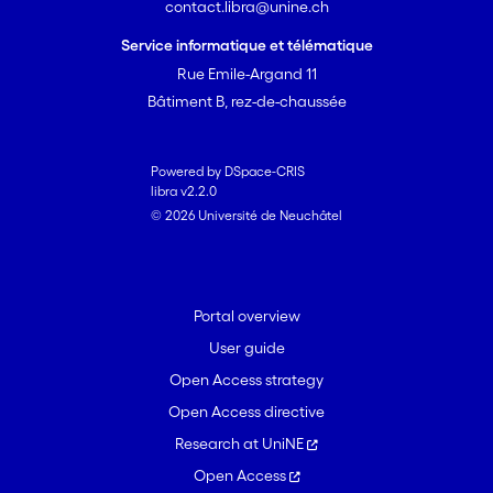
contact.libra@unine.ch
Service informatique et télématique
Rue Emile-Argand 11
Bâtiment B, rez-de-chaussée
Powered by DSpace-CRIS
libra v2.2.0
© 2026 Université de Neuchâtel
Portal overview
User guide
Open Access strategy
Open Access directive
Research at UniNE
Open Access