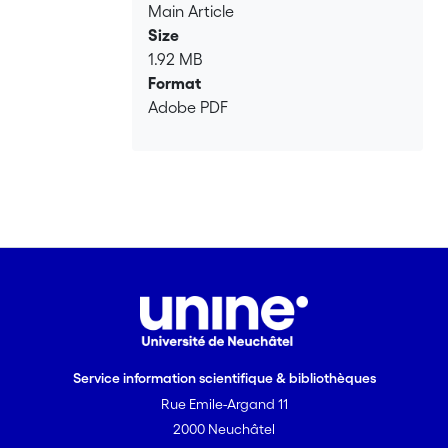
Main Article
Size
1.92 MB
Format
Adobe PDF
Service information scientifique & bibliothèques
Rue Emile-Argand 11
2000 Neuchâtel