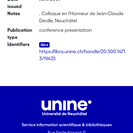
issued
Notes
, Colloque en l'Honneur de Jean-Claude
Deville, Neuchâtel
Publication
conference presentation
type
Identifiers
https://libra.unine.ch/handle/20.500.1471
3/19435
Service information scientifique & bibliothèques
Rue Emile-Argand 11