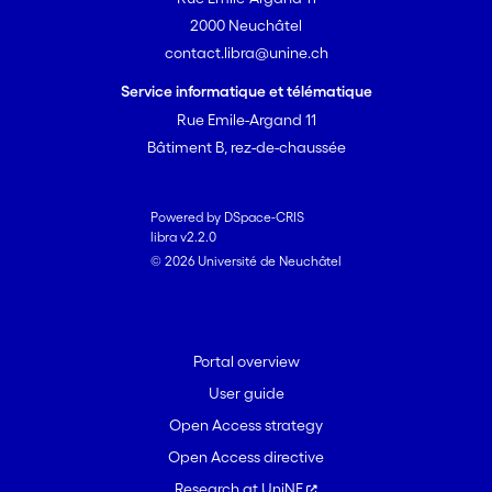
2000 Neuchâtel
contact.libra@unine.ch
Service informatique et télématique
Rue Emile-Argand 11
Bâtiment B, rez-de-chaussée
Powered by DSpace-CRIS
libra v2.2.0
© 2026 Université de Neuchâtel
Portal overview
User guide
Open Access strategy
Open Access directive
Research at UniNE