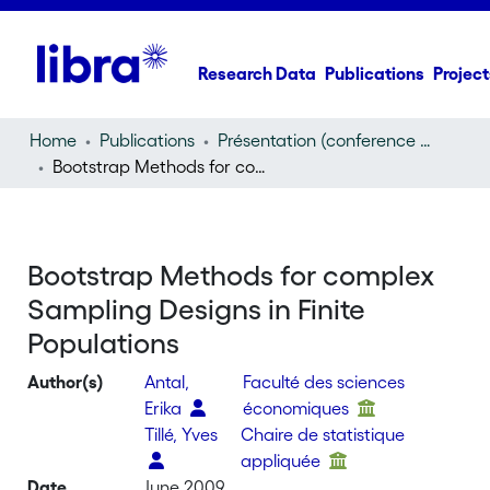
Research Data
Publications
Project
Home
Publications
Présentation (conference presentation)
Bootstrap Methods for complex Sampling Designs in Finite Populations
Bootstrap Methods for complex
Sampling Designs in Finite
Populations
Author(s)
Antal,
Faculté des sciences
Erika
économiques
Tillé, Yves
Chaire de statistique
appliquée
Date
June 2009