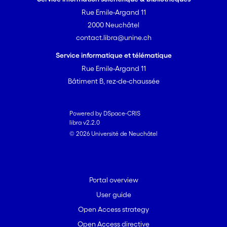
Rue Emile-Argand 11
2000 Neuchâtel
contact.libra@unine.ch
Service informatique et télématique
Rue Emile-Argand 11
Bâtiment B, rez-de-chaussée
Powered by DSpace-CRIS
libra v2.2.0
© 2026 Université de Neuchâtel
Portal overview
User guide
Open Access strategy
Open Access directive