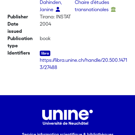
Dahinden,
Chaire d'études
Janine
transnationales
Publisher
Tirana: INSTAT
Date
2004
issued
Publication
book
type
Identifiers
https://libra.unine.ch/handle/20.500.1471
3/27488
Service information scientifique & bibliothèques