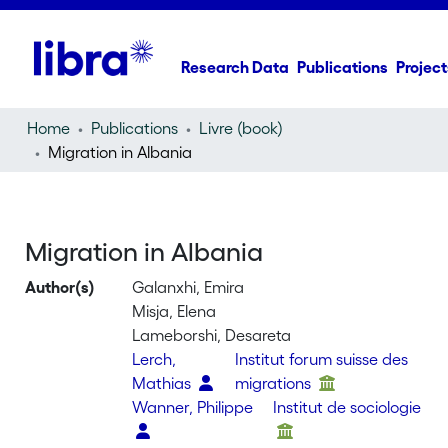
Research Data
Publications
Project
Home
Publications
Livre (book)
Migration in Albania
Migration in Albania
Author(s)
Galanxhi, Emira
Misja, Elena
Lameborshi, Desareta
Lerch,
Institut forum suisse des
Mathias
migrations
Wanner, Philippe
Institut de sociologie