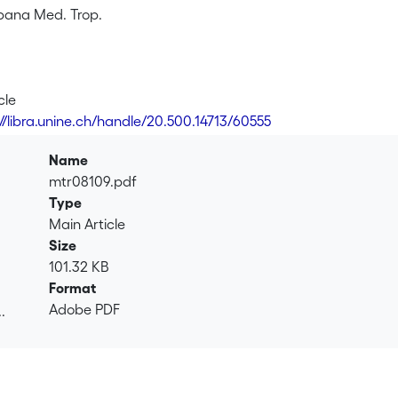
bana Med. Trop.
cle
://libra.unine.ch/handle/20.500.14713/60555
Name
mtr08109.pdf
Type
Main Article
Size
101.32 KB
Format
Adobe PDF
.
.