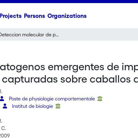
Projects
Persons
Organizations
Deteccion molecular de patogenos emergentes de importancia medica y veterinaria en garrapatas capturadas sobre caballos domesticos
patogenos emergentes de im
s capturadas sobre caballos
I.
Poste de physiologie comportementale
r
Institut de biologie
R.
 C.
 2009