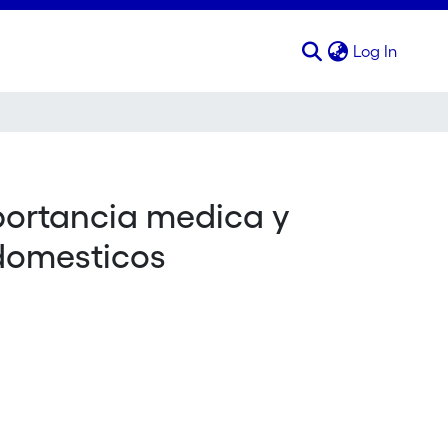
(curren
Log In
portancia medica y
 domesticos