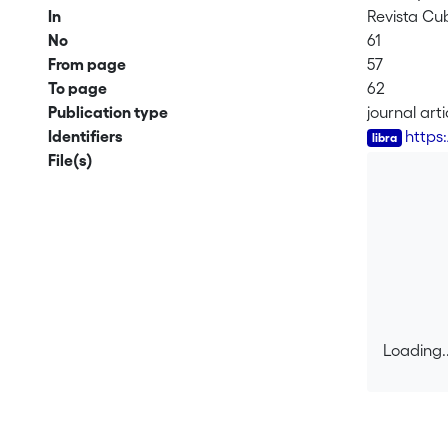
In
Revista Cu
No
61
From page
57
To page
62
Publication type
journal arti
Identifiers
https
File(s)
Loading..
Loading..