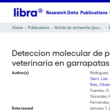
Research Data
Publications
Home
Publications
Article de recherche (journal article)
Deteccion molecular de 
veterinaria en garrapata
Author(s)
Rodriguez, 
Gern, Lise
Rais, Olivie
Fuentes, O.
Gonzales, 
Fernandez,
Date issued
January 1,