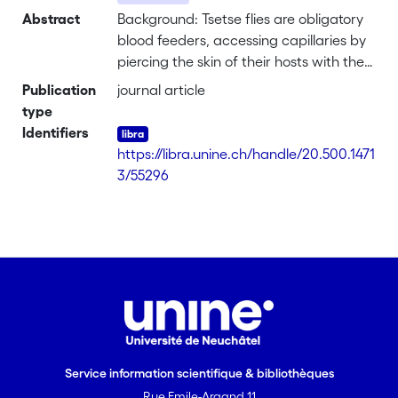
Abstract
Background: Tsetse flies are obligatory
blood feeders, accessing capillaries by
piercing the skin of their hosts with the
haustellum to suck blood. However, this
Publication
journal article
behaviour presents a considerable risk
type
as landing flies are exposed to
Identifiers
predators as well as the host's own
https://libra.unine.ch/handle/20.500.1471
defense reactions such as tail flicking.
3/55296
Achieving a successful blood meal
within the shortest time span is
therefore at a premium in tsetse, so
feeding until replete normally lasts less
than a minute. Biting in blood sucking
insects is a multi-sensory response
involving a range of physical and
chemical stimuli. Here we investigated
the role of heat and humidity emitted
Service information scientifique & bibliothèques
from host skin on the biting responses of
Rue Emile-Argand 11