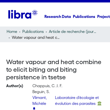
Research Data
Publications
Project
Home
Publications
Article de recherche (journal article)
Water vapour and heat combine to elicit biting and biting persistence in tsetse
Water vapour and heat combine
to elicit biting and biting
persistence in tsetse
Author(s)
Chappuis, C. J. F.
Beguin, S.
Vlimant,
Laboratoire d'écologie et
Michèle
évolution des parasites