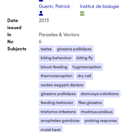
Guerin, Patrick
Institut de biologie
Date
2013
issued
In
Parasites & Vectors
No
6
Subjects
tsetse
glossina pallidipes
biting behaviour
biting fly
blood-feeding
hygroreception
thermoreception
dry cell
aedes-aegypti diptera
glossina-pallidipes
stomoxys-calcitrans
feeding-behavior
flies glossina
triatoma-infestans
rhodnius-prolixus
anopheles-gambiae
probing response
moist heat