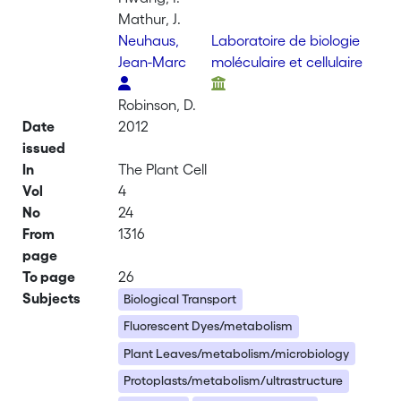
Mathur, J.
Neuhaus,
Laboratoire de biologie
Jean-Marc
moléculaire et cellulaire
Robinson, D.
Date
2012
issued
In
The Plant Cell
Vol
4
No
24
From
1316
page
To page
26
Subjects
Biological Transport
Fluorescent Dyes/metabolism
Plant Leaves/metabolism/microbiology
Protoplasts/metabolism/ultrastructure