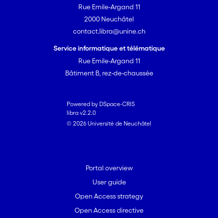
Rue Emile-Argand 11
2000 Neuchâtel
contact.libra@unine.ch
Service informatique et télématique
Rue Emile-Argand 11
Bâtiment B, rez-de-chaussée
Powered by DSpace-CRIS
libra v2.2.0
© 2026 Université de Neuchâtel
Portal overview
User guide
Open Access strategy
Open Access directive