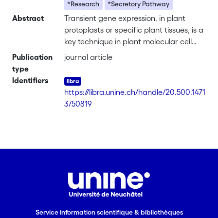
*Research
*Secretory Pathway
Abstract
Transient gene expression, in plant
protoplasts or specific plant tissues, is a
key technique in plant molecular cell
biology, aimed at exploring gene
Publication
journal article
products and their modifications to
type
examine functional subdomains, their
Identifiers
interactions with other biomolecules,
https://libra.unine.ch/handle/20.500.1471
and their subcellular localization. Here,
3/50819
we highlight some of the major
advantages and potential pitfalls of the
most commonly used transient gene
expression models and illustrate how
ectopic expression and the use of
dominant mutants can provide insights
into protein function.
Service information scientifique & bibliothèques