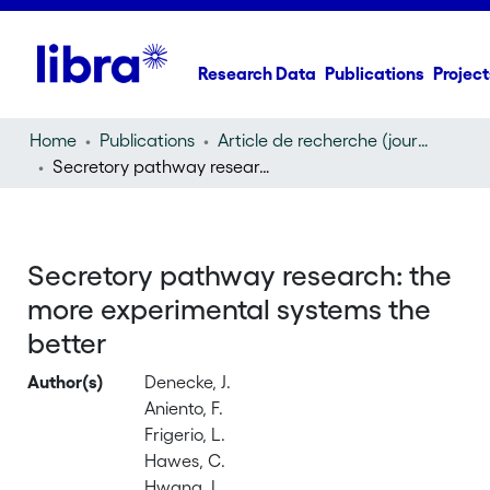
Research Data
Publications
Project
Home
Publications
Article de recherche (journal article)
Secretory pathway research: the more experimental systems the better
Secretory pathway research: the
more experimental systems the
better
Author(s)
Denecke, J.
Aniento, F.
Frigerio, L.
Hawes, C.
Hwang, I.