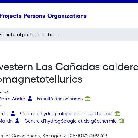
Projects
Persons
Organizations
Structural pattern of the western Las Cañadas caldera (Tenerife, Canary Islands) revealed by audiomagnetotellurics
 western Las Cañadas caldera
omagnetotellurics
olas
ierre-André
Faculté des sciences
k
erto
Centre d'hydrogéologie et de géothermie
Martin
Centre d'hydrogéologie et de géothermie
nal of Geosciences, Springer, 2008/101/2/409-413