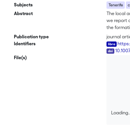
Subjects
Tenerife
c
Abstract
The local a
we report o
the formati
Ucanca cal
Publication type
journal arti
that El Ced
Identifiers
https
LCC wall an
DOI
10.100
interpretat
File(s)
Teide – Pic
Loading..
Loading..