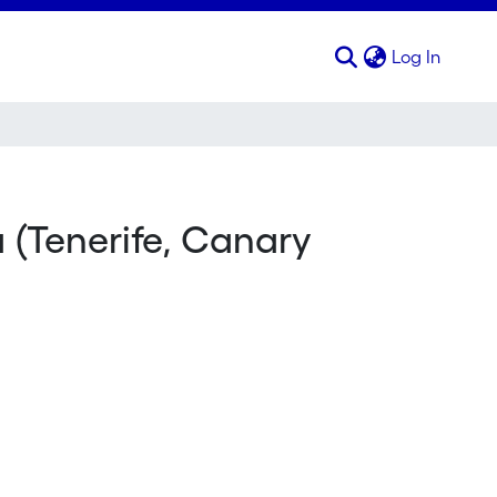
(curren
Log In
 (Tenerife, Canary