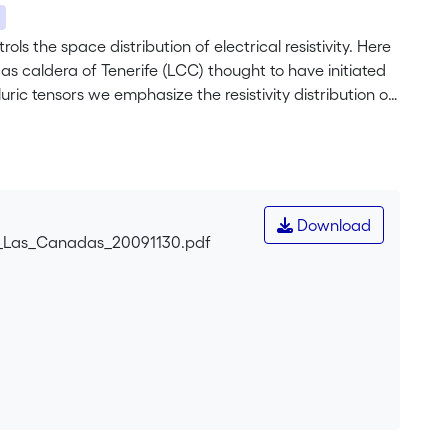
ols the space distribution of electrical resistivity. Here
as caldera of Tenerife (LCC) thought to have initiated
ric tensors we emphasize the resistivity distribution of
that Ucanca caldera has a limited westwards extent and
the extent of hydrothermalized rocks at the base of the
ain the location and size of Ucanca caldera. The
 Valley and proposes a headwall located below the Pico
Download
n_Las_Canadas_20091130.pdf