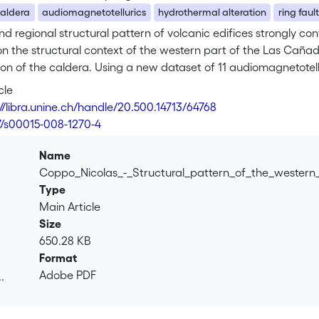
aldera
audiomagnetotellurics
hydrothermal alteration
ring fault
nd regional structural pattern of volcanic edifices strongly contr
n the structural context of the western part of the Las Cañad
on of the caldera. Using a new dataset of 11 audiomagnetotellu
dera and propose a major revision of its extension. We find 
cle
ro sector is a depression margin of the caldera. According to 
://libra.unine.ch/handle/20.500.14713/64768
d the distribution of Pico Teide – Pico Viejo vents, we constr
7/s00015-008-1270-4
ion of these results also constrains the extension of the Icod
o Viejo Complex.
Name
Coppo_Nicolas_-_Structural_pattern_of_the_wester
Type
Main Article
Size
650.28 KB
Format
Adobe PDF
.
.