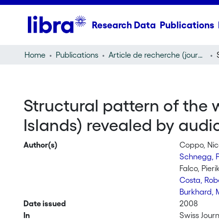
Research Data
Publications
Home
Publications
Article de recherche (journal article)
Structural pattern of the
Islands) revealed by audi
Author(s)
Coppo, Nic
Schnegg, P
Falco, Pieri
Costa, Rob
Burkhard, 
Date issued
2008
In
Swiss Jour