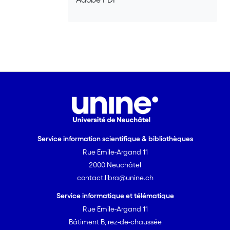
good business practices and
professionalism among the actors. <br>
<br> <i>Objectives, content and
structure</i> <br><br> The main
objective of the research is to draw
broad success factors of Fair Trade, at
different levels of analysis. The thesis is
constituted of four individual studies
(Chapter 2 to 5), having their own
research questions, units of analysis
and methodology, but related by this
Service information scientifique & bibliothèques
common underlying objective. Chapter
Rue Emile-Argand 11
1 introduces the field and the approach,
defines Fair Trade and states the
2000 Neuchâtel
research problem, as well as the
contact.libra@unine.ch
epistemological approach. Chapter 2
Service informatique et télématique
dissects the two types of distribution
Rue Emile-Argand 11
channels existing in Fair Trade, namely
Bâtiment B, rez-de-chaussée
the alternative channels and