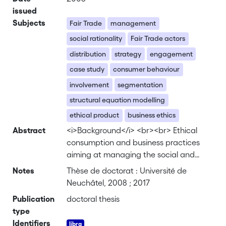
issued
Subjects
Fair Trade
management
social rationality
Fair Trade actors
distribution
strategy
engagement
case study
consumer behaviour
involvement
segmentation
structural equation modelling
ethical product
business ethics
Abstract
<i>Background</i> <br><br> Ethical
consumption and business practices
aiming at managing the social and
environmental responsibility of firms are
Notes
Thèse de doctorat : Université de
on the rise for several years. These
Neuchâtel, 2008 ; 2017
phenomena raise several questions,
Publication
doctoral thesis
since the economic agents involved,
type
consumers and firms, are commonly
Identifiers