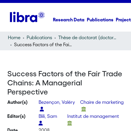
Research Data
Publications
Project
Home
Publications
Thèse de doctorat (doctoral thesis)
Success Factors of the Fair Trade Chains: A Managerial Perspective
Success Factors of the Fair Trade
Chains: A Managerial
Perspective
Author(s)
Bezençon, Valéry
Chaire de marketing
Editor(s)
Blili, Sam
Institut de management
Date
2008