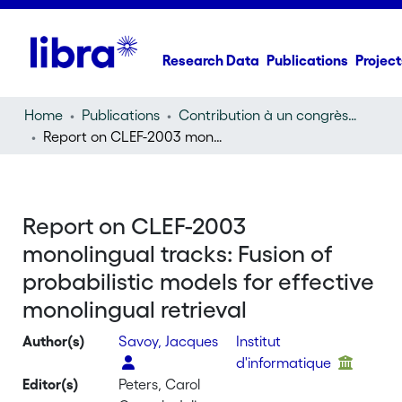
Research Data
Publications
Project
Home
Publications
Contribution à un congrès (conference paper)
Report on CLEF-2003 monolingual tracks: Fusion of probabilistic models for effective monolingual retrieval
Report on CLEF-2003
monolingual tracks: Fusion of
probabilistic models for effective
monolingual retrieval
Author(s)
Savoy, Jacques
Institut
d'informatique
Editor(s)
Peters, Carol