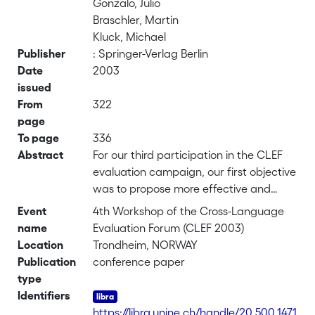
Gonzalo, Julio
Braschler, Martin
Kluck, Michael
Publisher
: Springer-Verlag Berlin
Date
2003
issued
From
322
page
To page
336
Abstract
For our third participation in the CLEF
evaluation campaign, our first objective
was to propose more effective and
general stop-word lists for the Swedish,
Event
4th Workshop of the Cross-Language
Finnish and Russian languages, along
name
Evaluation Forum (CLEF 2003)
with an improved, more efficient and
Location
Trondheim, NORWAY
simpler stemming procedure for these
Publication
conference paper
three languages. Our second goal was
type
to suggest a combined search
Identifiers
approach based on a data fusion
https://libra.unine.ch/handle/20.500.1471