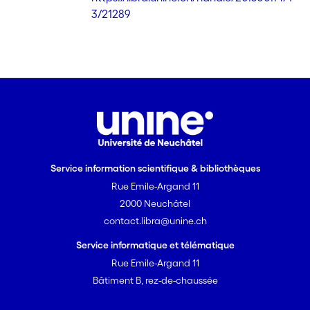
strategy that would work with various
3/21289
European languages. Included in this
combined approach is a
decompounding strategy for the
German, Dutch, Swedish and Finnish
languages.
Service information scientifique & bibliothèques
Rue Emile-Argand 11
2000 Neuchâtel
contact.libra@unine.ch
Service informatique et télématique
Rue Emile-Argand 11
Bâtiment B, rez-de-chaussée