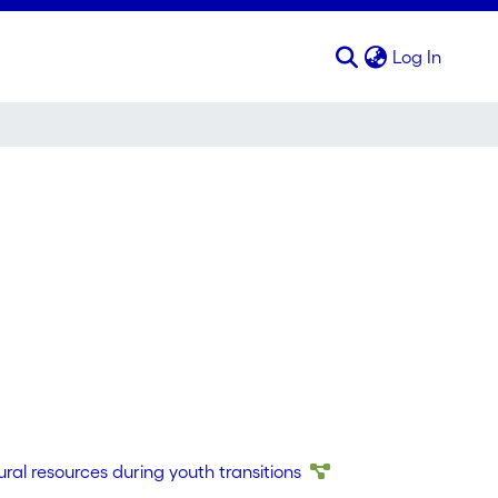
(curren
Log In
tural resources during youth transitions