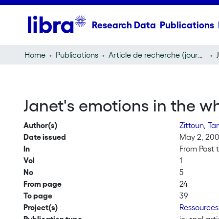
Research Data
Publications
Home
Publications
Article de recherche (journal article)
Janet's emotions in the 
Author(s)
Zittoun, Ta
Date issued
May 2, 20
In
From Past t
Vol
1
No
5
From page
24
To page
39
Project(s)
Ressources 