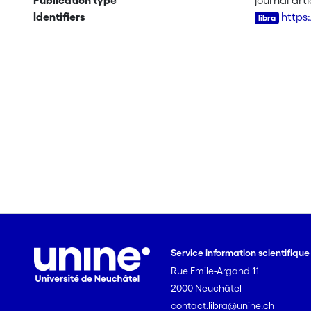
Publication type
journal arti
Identifiers
https
Service information scientifiqu
Rue Emile-Argand 11
2000 Neuchâtel
contact.libra@unine.ch