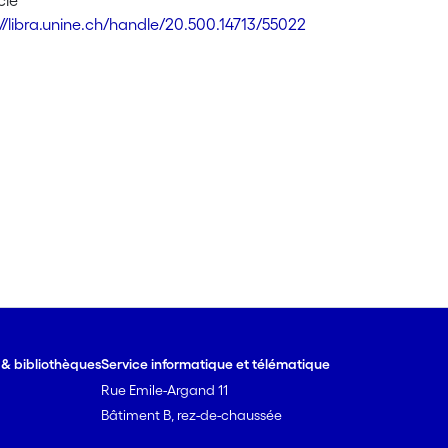
cle
://libra.unine.ch/handle/20.500.14713/55022
e & bibliothèques
Service informatique et télématique
Rue Emile-Argand 11
Bâtiment B, rez-de-chaussée