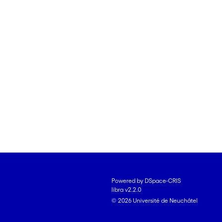
Powered by DSpace-CRIS
libra v2.2.0
© 2026 Université de Neuchâtel