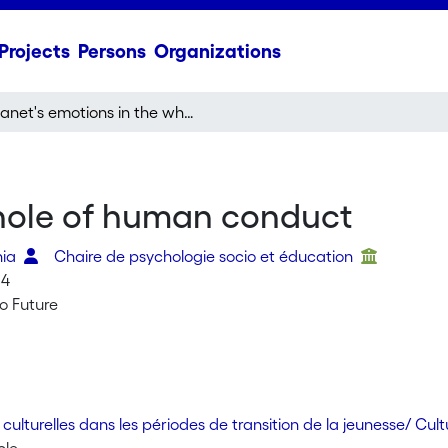
Projects
Persons
Organizations
Janet's emotions in the whole of human conduct
whole of human conduct
nia
Chaire de psychologie socio et éducation
04
o Future
culturelles dans les périodes de transition de la jeunesse/ Cul