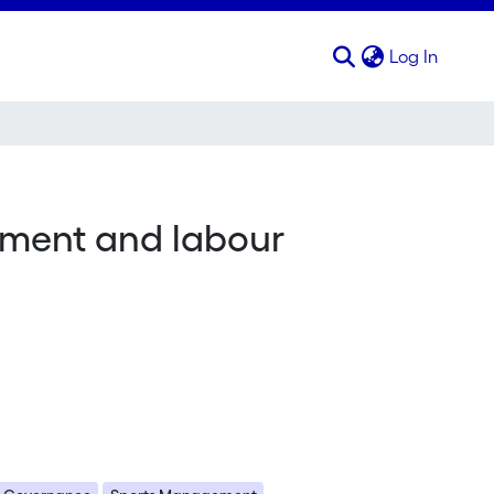
(curren
Log In
ement and labour