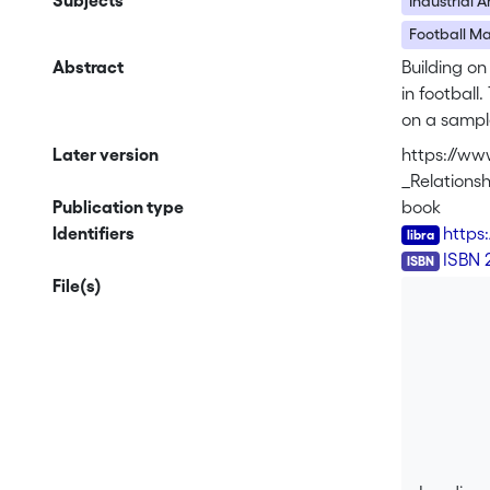
Subjects
Industrial 
Football 
Abstract
Building on
in football
on a sample
associatio
Later version
https://ww
women’s pro
_Relation
structures 
Publication type
book
place arou
Identifiers
https
ISBN
ISBN 
This book e
File(s)
as well as
agreements/
global expl
football fr
relationsh
All three a
works as r