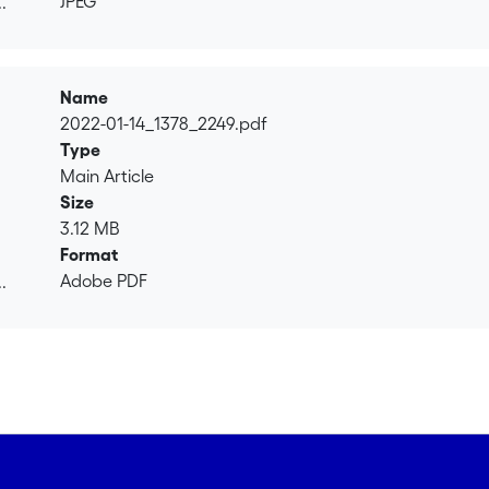
JPEG
.
or. Fernando Roitman has masters in economics and sport m
.
Name
2022-01-14_1378_2249.pdf
Type
Main Article
Size
3.12 MB
Format
Adobe PDF
.
.