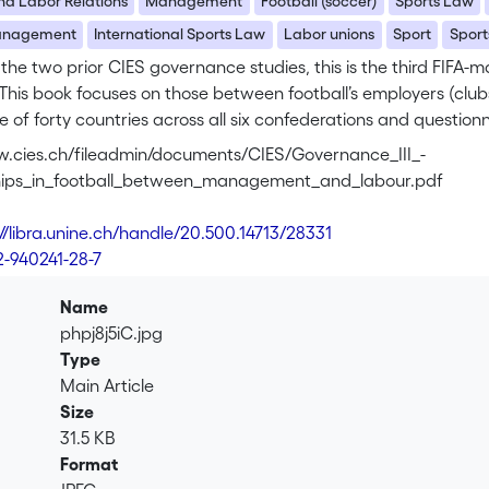
And Labor Relations
Management
Football (soccer)
Sports Law
Management
International Sports Law
Labor unions
Sport
Sport
 the two prior CIES governance studies, this is the third FIF
. This book focuses on those between football’s employers (clu
 of forty countries across all six confederations and question
ns, this research surveys and compares the diverse ‘managem
w.cies.ch/fileadmin/documents/CIES/Governance_III_-
fessional football worldwide. The authors place a special focu
ships_in_football_between_management_and_labour.pdf
found world-wide. The findings here contribute to a better und
nd the globe when it comes to ‘management’ and ‘labour’.
://libra.unine.ch/handle/20.500.14713/28331
2-940241-28-7
xplores the representation of players within decision-making st
 the regulatory contexts and negotiation instruments linking 
Name
MoUs, CBAs, minimum contract requirements and dispute resolut
phpj8j5iC.jpg
oration of some of the inner workings of players’ associations 
Type
om the player’s perspective. The final chapter offers several 
Main Article
ips between players and management.
Size
31.5 KB
uthors work at the International Centre for Sport Studies (CIES
Format
esearch fellow and academic projects manager. Camille Boillat