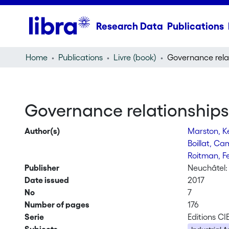
Research Data
Publications
Home
Publications
Livre (book)
Governance relationship
Author(s)
Marston, K
Boillat, Ca
Roitman, 
Publisher
Neuchâtel: 
Date issued
2017
No
7
Number of pages
176
Serie
Editions CI