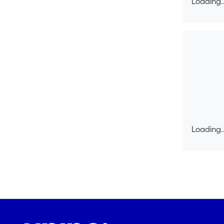
Loading..
collaborat
Loading..
Loading..
Loading..