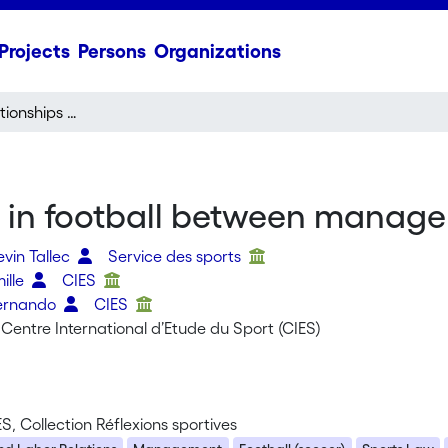
Projects
Persons
Organizations
Governance relationships in football between management and labour
s in football between manag
evin Tallec
Service des sports
mille
CIES
Fernando
CIES
Centre International d’Etude du Sport (CIES)
ES, Collection Réflexions sportives