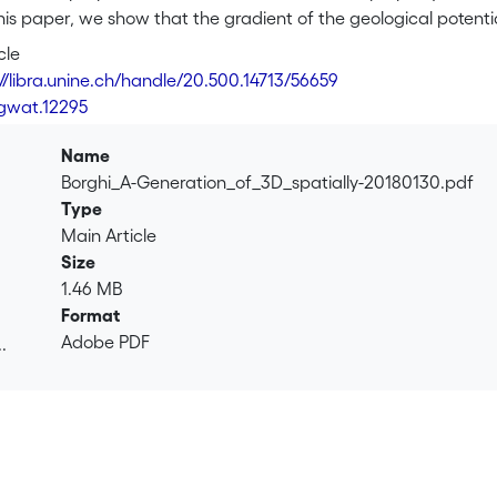
this paper, we show that the gradient of the geological potent
compute full hydraulic conductivity tensors varying in space a
cle
t of the potential, a vector normal to the bedding, is used to 
://libra.unine.ch/handle/20.500.14713/56659
aulic conductivity tensor in a single matrix operation. A synthe
/gwat.12295
show that flow simulations performed in such a folded environ
the proposed method, the streamlines follow very closely the f
Name
Borghi_A-Generation_of_3D_spatially-20180130.pdf
Type
Main Article
Size
1.46 MB
Format
Adobe PDF
.
.