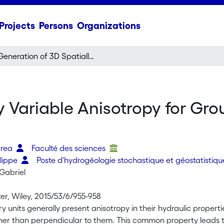
Projects
Persons
Organizations
Generation of 3D Spatially Variable Anisotropy for Groundwater Flow Simulations
y Variable Anisotropy for Gr
drea
Faculté des sciences
ilippe
Poste d'hydrogéologie stochastique et géostatistiq
Gabriel
r, Wiley, 2015/53/6/955-958
 units generally present anisotropy in their hydraulic propert
her than perpendicular to them. This common property leads to