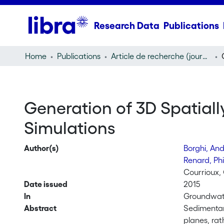
Research Data
Publications
Home
Publications
Article de recherche (journal article)
Generation of 3D Spatiall
Simulations
Author(s)
Borghi, An
Renard, Ph
Courrioux, 
Date issued
2015
In
Groundwate
Abstract
Sedimentary
planes, rat