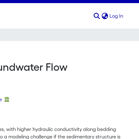
(curren
Log In
oundwater Flow
ue
ies, with higher hydraulic conductivity along bedding
 a modeling challenge if the sedimentary structure is