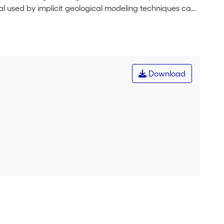
ial used by implicit geological modeling techniques can
ccording to the geological orientation. For that purpose,
construct a rotation matrix that allows the estimation of
tic 2D cross section example is used to illustrate the
ment are highly influenced by this rotating anisotropy.
olded formation. This is not the case with an isotropic
Download