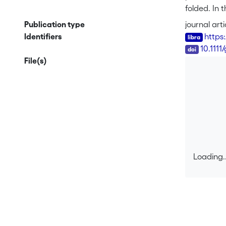
folded. In 
be used to 
Publication type
journal arti
the gradien
Identifiers
https
the 3D hydr
DOI
10.1111
method and 
File(s)
When using 
model.
Loading..
Loading..