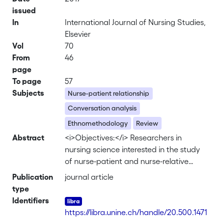
issued
In
International Journal of Nursing Studies,
Elsevier
Vol
70
From
46
page
To page
57
Subjects
Nurse-patient relationship
Conversation analysis
Ethnomethodology
Review
Abstract
<i>Objectives:</i> Researchers in
nursing science interested in the study
of nurse-patient and nurse-relative
interactions have displayed an ever
Publication
journal article
increasing interest in ethnomethodology
type
and conversation analysis. This review
Identifiers
assesses the scope of this literature. We
https://libra.unine.ch/handle/20.500.1471