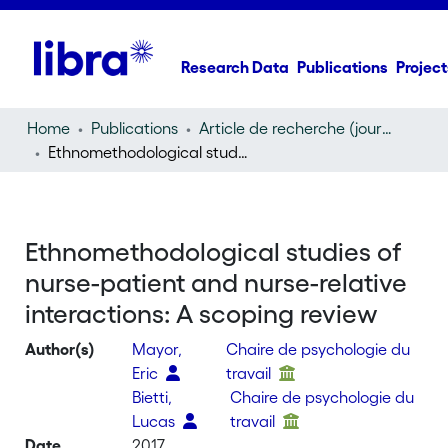
Research Data
Publications
Project
Home
Publications
Article de recherche (journal article)
Ethnomethodological studies of nurse-patient and nurse-relative interactions: A scoping review
Ethnomethodological studies of
nurse-patient and nurse-relative
interactions: A scoping review
Author(s)
Mayor,
Chaire de psychologie du
Eric
travail
Bietti,
Chaire de psychologie du
Lucas
travail
Date
2017