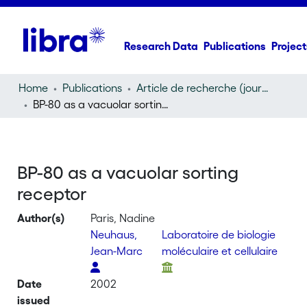
Research Data
Publications
Project
Home
Publications
Article de recherche (journal article)
BP-80 as a vacuolar sorting receptor
BP-80 as a vacuolar sorting
receptor
Author(s)
Paris, Nadine
Neuhaus,
Laboratoire de biologie
Jean-Marc
moléculaire et cellulaire
Date
2002
issued