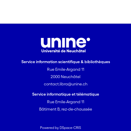
Service information scientifique & bibliothèques
Rue Emile-Argand 11
2000 Neuchâtel
contact.libra@unine.ch
Service informatique et télématique
Rue Emile-Argand 11
Bâtiment B, rez-de-chaussée
Powered by DSpace-CRIS