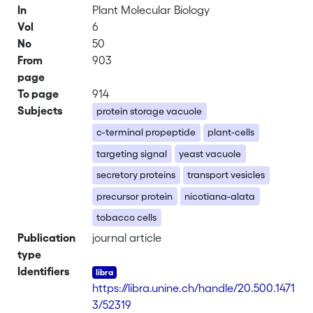
In
Plant Molecular Biology
Vol
6
No
50
From
903
page
To page
914
Subjects
protein storage vacuole
c-terminal propeptide
plant-cells
targeting signal
yeast vacuole
secretory proteins
transport vesicles
precursor protein
nicotiana-alata
tobacco cells
Publication
journal article
type
Identifiers
https://libra.unine.ch/handle/20.500.1471
3/52319