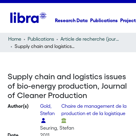
Research Data
Publications
Project
Home
Publications
Article de recherche (journal article)
Supply chain and logistics issues of bio-energy production, Journal of Cleaner Production
Supply chain and logistics issues
of bio-energy production, Journal
of Cleaner Production
Author(s)
Gold,
Chaire de management de la
Stefan
production et de la logistique
Seuring, Stefan
Date
2011