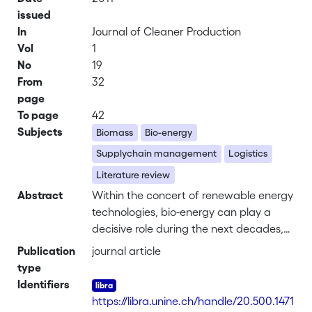
issued
In
Journal of Cleaner Production
Vol
1
No
19
From
32
page
To page
42
Subjects
Biomass
Bio-energy
Supplychain management
Logistics
Literature review
Abstract
Within the concert of renewable energy
technologies, bio-energy can play a
decisive role during the next decades,
when smartly designed and applied
Publication
journal article
under favorable conditions. In this
type
respect, efficient and effective
Identifiers
supplychain and logistics management
https://libra.unine.ch/handle/20.500.1471