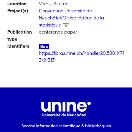
Location
Vorau, Austria
partition of the domain of definition of
Project(s)
Convention Université de
the random parameters, so that we
Neuchâtel/Office fédéral de la
can represent the expected density of
statistique
the variable of interest as a finite
Publication
conference paper
mixture of conditional densities. We
type
then model the probabilities of the
Identifiers
conditional densities using information
https://libra.unine.ch/handle/20.500.1471
on population categories, thus
3/21313
modifying the original overall model.
Our examples use the European Union
Statistics on Income and Living
Conditions (EU-SILC) data. For each
country, we estimate a mixture model
derived from the GB2 in which the
probability weights are predicted with
household categories. Comparisons
across countries are processed using
compositional data analysis tools. Our
Service information scientifique & bibliothèques