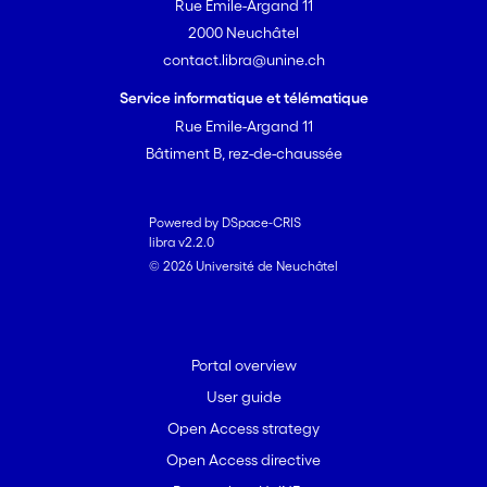
method also offers an indirect
Rue Emile-Argand 11
estimation of inequality and poverty
2000 Neuchâtel
indices.
contact.libra@unine.ch
Service informatique et télématique
Rue Emile-Argand 11
Bâtiment B, rez-de-chaussée
Powered by DSpace-CRIS
libra v2.2.0
© 2026 Université de Neuchâtel
Portal overview
User guide
Open Access strategy
Open Access directive