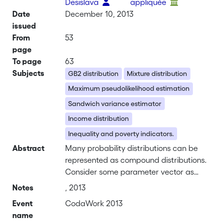
Desislava
appliquée
Date
December 10, 2013
issued
From
53
page
To page
63
Subjects
GB2 distribution
Mixture distribution
Maximum pseudolikelihood estimation
Sandwich variance estimator
Income distribution
Inequality and poverty indicators.
Abstract
Many probability distributions can be
represented as compound distributions.
Consider some parameter vector as
random. The compound distribution is
Notes
, 2013
the expected distribution of the
Event
CodaWork 2013
variable of interest given the random
name
parameters. Our idea is to define a