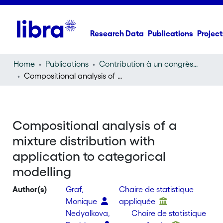
Research Data
Publications
Project
Home
Publications
Contribution à un congrès (conference paper)
Compositional analysis of a mixture distribution with application to categorical modelling
Compositional analysis of a
mixture distribution with
application to categorical
modelling
Author(s)
Graf,
Chaire de statistique
Monique
appliquée
Nedyalkova,
Chaire de statistique