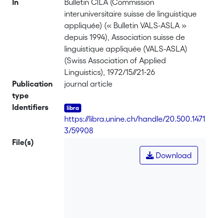
In
Bulletin CILA (Commission
interuniversitaire suisse de linguistique
appliquée) (« Bulletin VALS-ASLA »
depuis 1994), Association suisse de
linguistique appliquée (VALS-ASLA)
(Swiss Association of Applied
Linguistics), 1972/15//21-26
Publication
journal article
type
Identifiers
https://libra.unine.ch/handle/20.500.1471
3/59908
File(s)
Download