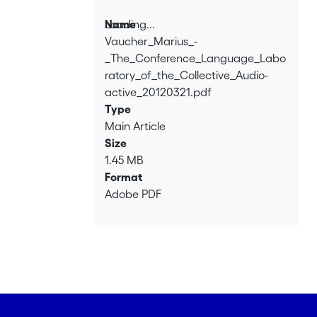
Loading...
Name
Vaucher_Marius_-
Loading...
_The_Conference_Language_Labo
ratory_of_the_Collective_Audio-
active_20120321.pdf
Type
Main Article
Size
1.45 MB
Format
Adobe PDF