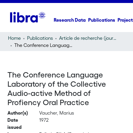
Research Data
Publications
Project
Home
Publications
Article de recherche (journal article)
The Conference Language Laboratory of the Collective Audio-active Method of Profiency Oral Practice
The Conference Language
Laboratory of the Collective
Audio-active Method of
Profiency Oral Practice
Author(s)
Vaucher, Marius
Date
1972
issued