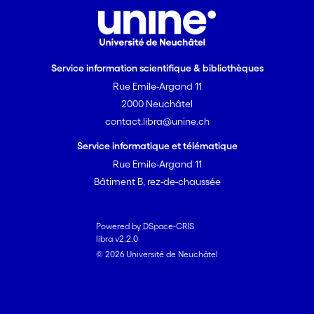
Service information scientifique & bibliothèques
Rue Emile-Argand 11
2000 Neuchâtel
contact.libra@unine.ch
Service informatique et télématique
Rue Emile-Argand 11
Bâtiment B, rez-de-chaussée
Powered by DSpace-CRIS
libra v2.2.0
© 2026 Université de Neuchâtel