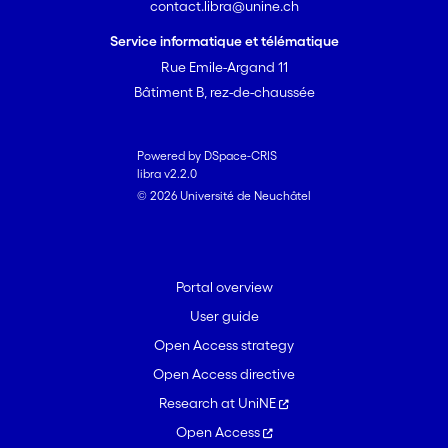
contact.libra@unine.ch
Service informatique et télématique
Rue Emile-Argand 11
Bâtiment B, rez-de-chaussée
Powered by DSpace-CRIS
libra v2.2.0
© 2026 Université de Neuchâtel
Portal overview
User guide
Open Access strategy
Open Access directive
Research at UniNE
Open Access