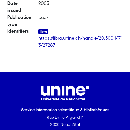
Date
2003
issued
Publication
book
type
Identifiers
https://libra.unine.ch/handle/20.500.1471
3/27287
Service information scientifique & bibliothèques
Rue Emile-Argand 11
2000 Neuchâtel