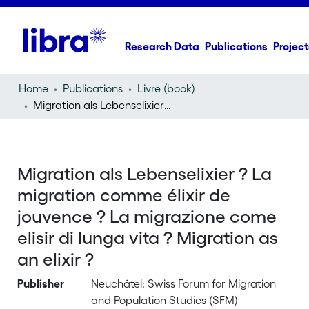
Research Data
Publications
Project
Home
Publications
Livre (book)
Migration als Lebenselixier ? La migration comme élixir de jouvence ? La migrazione come elisir di lunga vita ? Migration as an elixir ?
Migration als Lebenselixier ? La
migration comme élixir de
jouvence ? La migrazione come
elisir di lunga vita ? Migration as
an elixir ?
Publisher
Neuchâtel: Swiss Forum for Migration
and Population Studies (SFM)