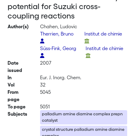
potential for Suzuki cross-
coupling reactions
Author(s)
Chahen, Ludovic
Therrien, Bruno
Institut de chimie
Süss-Fink, Georg
Institut de chimie
Date
2007
issued
In
Eur. J. Inorg. Chem.
Vol
32
From
5045
page
To page
5051
Subjects
palladium amine diamine complex prepn
catalyst
crystal structure palladium amine diamine
complex