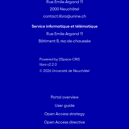
Rue Emile-Argand 11
palladacycles is impossible in all cases
2000 Neuchâtel
as the ortho positions in the benzylic
contact.libra@unine.ch
rings are blocked by Me substituents. All
complexes are found to catalyze Suzuki
Service informatique et télématique
cross-coupling reactions of deactivated
Rue Emile-Argand 11
and even sterically hindered arene
Bâtiment B, rez-de-chaussée
substrates. [on SciFinder(R)]
Powered by DSpace-CRIS
libra v2.2.0
© 2026 Université de Neuchâtel
Portal overview
User guide
Open Access strategy
Open Access directive