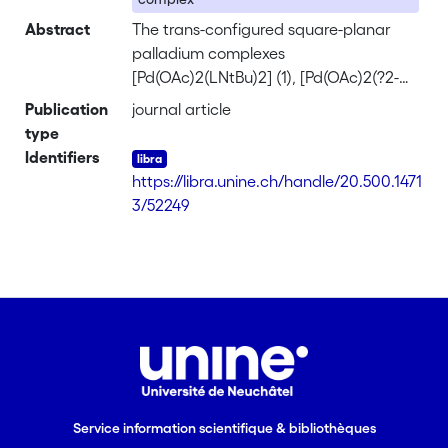
Abstract
The trans-configured square-planar
palladium complexes
[Pd(OAc)2(LNtBu)2] (1), [Pd(OAc)2(?2-
LN?NtBu)] (2), [Pd(OAc)2(LNPh)2] (3),
Publication
journal article
and [Pd(OAc)2(?2-LN?NPh)] (4), were
type
synthesized by treating palladium
Identifiers
acetate with the amines NHtBuCH2-
https://libra.unine.ch/handle/20.500.1471
2,4,6-Me3C6H2 (LNtBu) or NHPhCH2-
3/52249
2,4,6-Me3C6H2 (LNPh) or with the
diamines NHtBuCH2-2,4,6-Me3C6H-
CH2-2,4,6-Me3C6H-CH2-NHtBu (LN?
NtBu) or NHPh-CH2-2,4,6-Me3C6H-
CH2-2,4,6-Me3C6H-CH2-NHPh (LN?
NPh). The single-crystal x-ray structure
anal. of complexes 1-3 confirms a trans
arrangement of the two acetato
groups and of the two nitrogen atoms.
Service information scientifique & bibliothèques
Orthometalation leading to