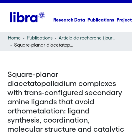
Research Data
Publications
Project
Home
Publications
Article de recherche (journal article)
Square-planar diacetatopalladium complexes with trans-configured secondary amine ligands that avoid orthometalation: ligand synthesis, coordination, molecular structure and catalytic potential for Suzuki cross-coupling reactions
Square-planar
diacetatopalladium complexes
with trans-configured secondary
amine ligands that avoid
orthometalation: ligand
synthesis, coordination,
molecular structure and catalytic