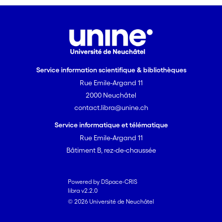
molecular markers such as
microsatellite DNA has been expected
to open new possibilities to investigate
competition and selection during the
gametophytic phase. Yet, to date, there
is still need for greater data wealth on
Service information scientifique & bibliothèques
seed paternity to test theories of sex
Rue Emile-Argand 11
allocation and to gain deeper
2000 Neuchâtel
understanding of floral trait evolution
contact.libra@unine.ch
and of the evolutionary consequences
of post-pollination selection in flowering
Service informatique et télématique
plants.
Rue Emile-Argand 11
Bâtiment B, rez-de-chaussée
Powered by DSpace-CRIS
libra v2.2.0
© 2026 Université de Neuchâtel