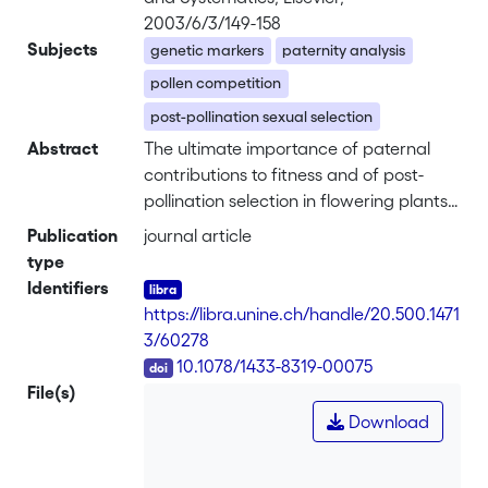
2003/6/3/149-158
Subjects
genetic markers
paternity analysis
pollen competition
post-pollination sexual selection
Abstract
The ultimate importance of paternal
contributions to fitness and of post-
pollination selection in flowering plants
have remained elusive, largely because
Publication
journal article
of the technical difficulty of assigning
type
paternity. I review empirical studies that
Identifiers
use heritable markers to investigate per-
https://libra.unine.ch/handle/20.500.1471
fruit seed paternity in natural
3/60278
populations and after experimental
DOI
10.1078/1433-8319-00075
multiple-donor pollination. Thirty-one
File(s)
studies covering 23 species from 16
Download
plant families document that in natural
populations seeds from a single fruit are