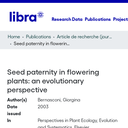
Research Data
Publications
Project
Home
Publications
Article de recherche (journal article)
Seed paternity in flowering plants: an evolutionary perspective
Seed paternity in flowering
plants: an evolutionary
perspective
Author(s)
Bernasconi, Giorgina
Date
2003
issued
In
Perspectives in Plant Ecology, Evolution
and Systematics, Elsevier,