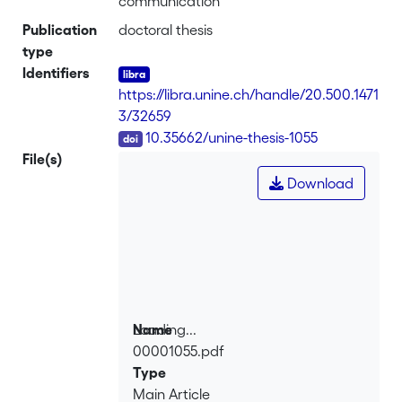
communication
Publication
doctoral thesis
type
Identifiers
https://libra.unine.ch/handle/20.500.1471
3/32659
DOI
10.35662/unine-thesis-1055
File(s)
Download
Loading...
Name
00001055.pdf
Loading...
Type
Main Article