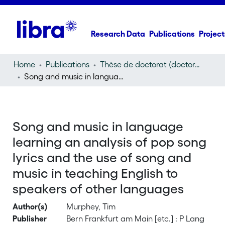
Research Data
Publications
Project
Home
Publications
Thèse de doctorat (doctoral thesis)
Song and music in language learning an analysis of pop song lyrics and the use of song and music in teaching English to speakers of other languages
Song and music in language
learning an analysis of pop song
lyrics and the use of song and
music in teaching English to
speakers of other languages
Author(s)
Murphey, Tim
Publisher
Bern Frankfurt am Main [etc.] : P Lang