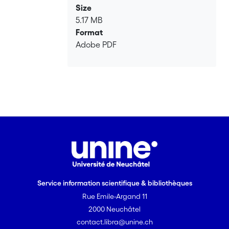
Size
5.17 MB
Format
Adobe PDF
Service information scientifique & bibliothèques
Rue Emile-Argand 11
2000 Neuchâtel
contact.libra@unine.ch