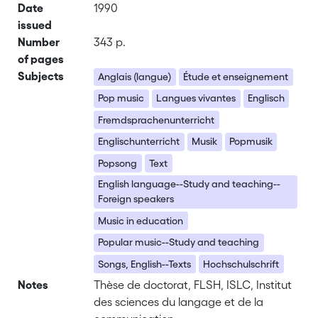
Date
1990
issued
Number
343 p.
of pages
Subjects
Anglais (langue)
Étude et enseignement
Pop music
Langues vivantes
Englisch
Fremdsprachenunterricht
Englischunterricht
Musik
Popmusik
Popsong
Text
English language--Study and teaching--
Foreign speakers
Music in education
Popular music--Study and teaching
Songs, English--Texts
Hochschulschrift
Notes
Thèse de doctorat, FLSH, ISLC, Institut
des sciences du langage et de la