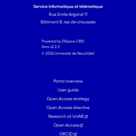
Service informatique et télématique
Rue Emile-Argand 11
Bâtiment B, rez-de-chaussée
Powered by DSpace-CRIS
libra v2.2.0
© 2026 Université de Neuchâtel
Portal overview
User guide
Open Access strategy
Open Access directive
Research at UniNE
Open Access
ORCID