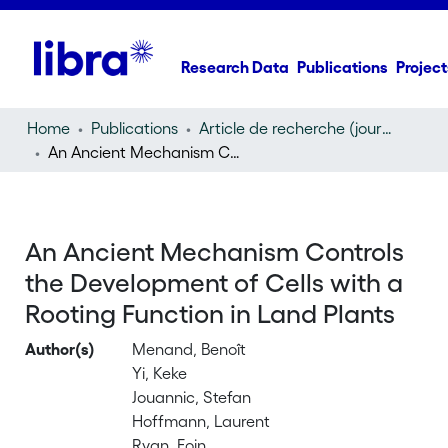
Research Data
Publications
Project
Home
Publications
Article de recherche (journal article)
An Ancient Mechanism Controls the Development of Cells with a Rooting Function in Land Plants
An Ancient Mechanism Controls
the Development of Cells with a
Rooting Function in Land Plants
Author(s)
Menand, Benoît
Yi, Keke
Jouannic, Stefan
Hoffmann, Laurent
Ryan, Eoin