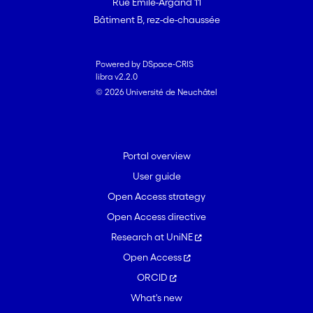
Rue Emile-Argand 11
Bâtiment B, rez-de-chaussée
Powered by DSpace-CRIS
libra v2.2.0
© 2026 Université de Neuchâtel
Portal overview
User guide
Open Access strategy
Open Access directive
Research at UniNE
Open Access
ORCID
What's new