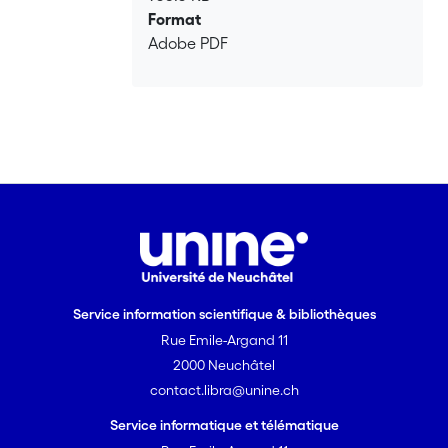
Format
Adobe PDF
Service information scientifique & bibliothèques
Rue Emile-Argand 11
2000 Neuchâtel
contact.libra@unine.ch
Service informatique et télématique