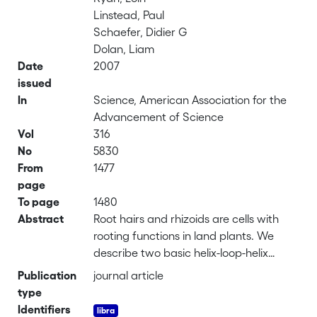
Linstead, Paul
Schaefer, Didier G
Dolan, Liam
Date
2007
issued
In
Science, American Association for the
Advancement of Science
Vol
316
No
5830
From
1477
page
To page
1480
Abstract
Root hairs and rhizoids are cells with
rooting functions in land plants. We
describe two basic helix-loop-helix
transcription factors that control root
Publication
journal article
hair development in the sporophyte (2n)
type
of the angiosperm <i>Arabidopsis
Identifiers