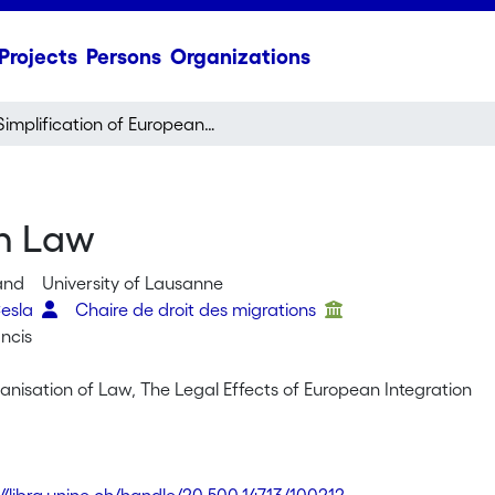
Projects
Persons
Organizations
Simplification of European Law
an Law
land
University of Lausanne
Cesla
Chaire de droit des migrations
ncis
anisation of Law, The Legal Effects of European Integration