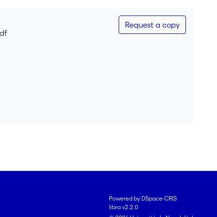
Request a copy
pdf
Powered by DSpace-CRIS
libra v2.2.0