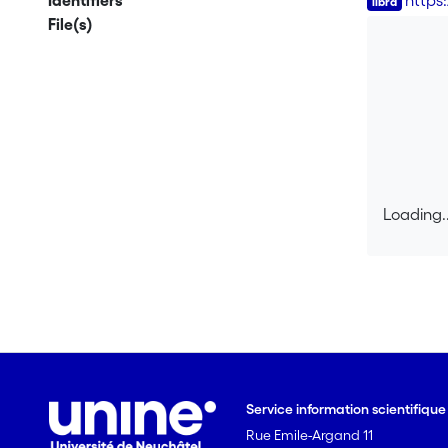
Identifiers
https
File(s)
Loading..
Loading..
Service information scientifiqu
Rue Emile-Argand 11