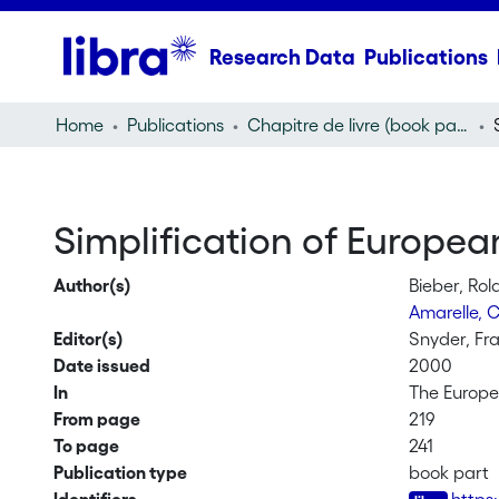
Research Data
Publications
Home
Publications
Chapitre de livre (book part)
Simplification of Europe
Author(s)
Bieber, Ro
Amarelle, 
Editor(s)
Snyder, Fra
Date issued
2000
In
The Europe
From page
219
To page
241
Publication type
book part