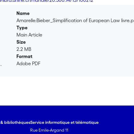
://libra.unine.ch/handle/20.500.14713/100212
Name
Amarelle:Bieber_Simplification of European Law livre.
Type
Main Article
Size
2.2 MB
Format
Adobe PDF
.
.
e & bibliothèques
Service informatique et télématique
Rue Emile-Argand 11