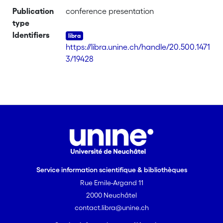
Publication
conference presentation
type
Identifiers
https://libra.unine.ch/handle/20.500.1471
3/19428
Service information scientifique & bibliothèques
Rue Emile-Argand 11
2000 Neuchâtel
contact.libra@unine.ch