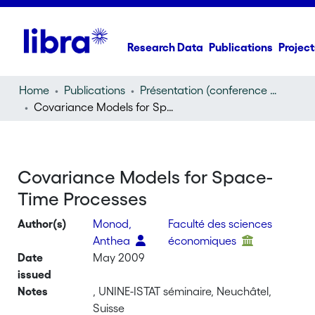
Research Data
Publications
Project
Home
Publications
Présentation (conference presentation)
Covariance Models for Space-Time Processes
Covariance Models for Space-
Time Processes
Author(s)
Monod,
Faculté des sciences
Anthea
économiques
Date
May 2009
issued
Notes
, UNINE-ISTAT séminaire, Neuchâtel,
Suisse