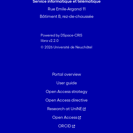
Service informatique et télématique
Rue Emile-Argand 11
Bâtiment B, rez-de-chaussée
Powered by DSpace-CRIS
libra v2.2.0
© 2026 Université de Neuchâtel
Portal overview
User guide
Open Access strategy
Open Access directive
Research at UniNE
Open Access
ORCID