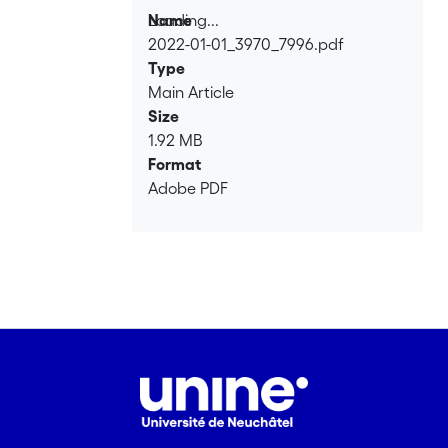
Loading...
Name
2022-01-01_3970_7996.pdf
Loading...
Type
Main Article
Size
1.92 MB
Format
Adobe PDF