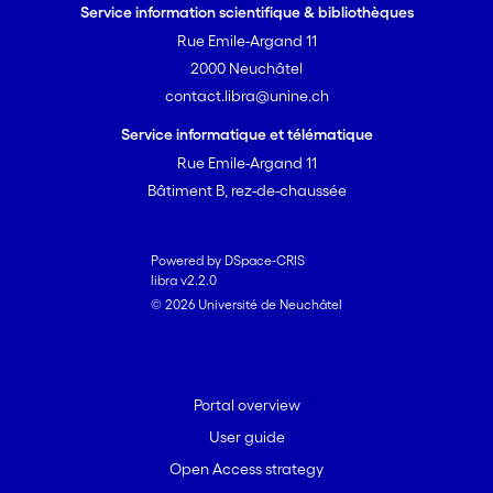
Service information scientifique & bibliothèques
Rue Emile-Argand 11
2000 Neuchâtel
contact.libra@unine.ch
Service informatique et télématique
Rue Emile-Argand 11
Bâtiment B, rez-de-chaussée
Powered by DSpace-CRIS
libra v2.2.0
© 2026 Université de Neuchâtel
Portal overview
User guide
Open Access strategy