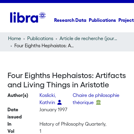
Research Data
Publications
Project
Home
Publications
Article de recherche (journal article)
Four Eighths Hephaistos: Artifacts and Living Things in Aristotle
Four Eighths Hephaistos: Artifacts
and Living Things in Aristotle
Author(s)
Koslicki,
Chaire de philosophie
Kathrin
théorique
Date
January 1997
issued
In
History of Philosophy Quarterly,
Vol
1