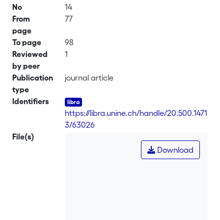
No
14
From
77
page
To page
98
Reviewed
1
by peer
Publication
journal article
type
Identifiers
https://libra.unine.ch/handle/20.500.1471
3/63026
File(s)
Download