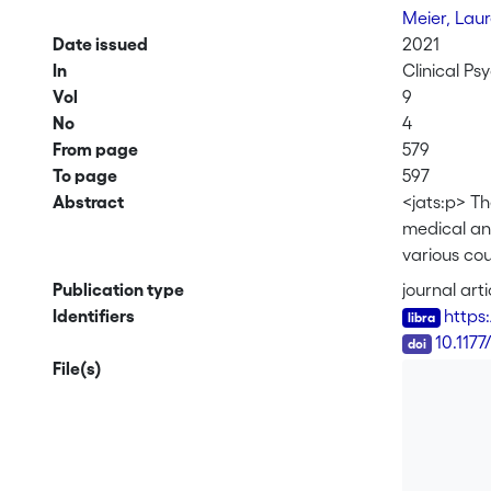
Meier, Lau
Date issued
2021
In
Clinical Ps
Vol
9
No
4
From page
579
To page
597
Abstract
<jats:p> Th
medical and
various cou
exhaustion
Publication type
journal arti
burnout (d
Identifiers
https
discriminan
DOI
10.117
exploratory
File(s)
measures, a
with depres