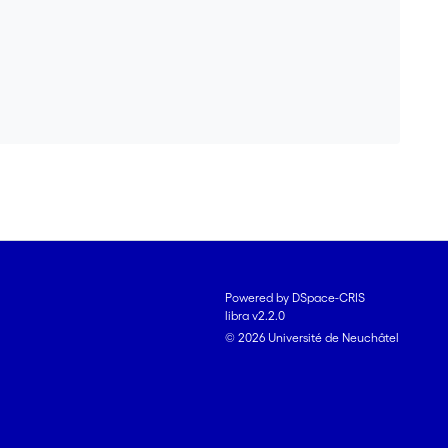
Powered by DSpace-CRIS
libra v2.2.0
© 2026 Université de Neuchâtel