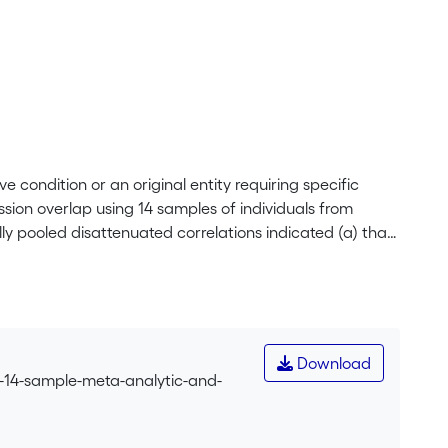
 condition or an original entity requiring specific
sion overlap using 14 samples of individuals from
ly pooled disattenuated correlations indicated (a) that
symptoms than with the other putative dimensions of
n association is problematically strong from a
dimension with depression was further illuminated in 14
consistency across countries, languages, occupations,
port of the view that burnout problematically overlaps
Download
t from the use of the burnout construct. </jats:p>
a-14-sample-meta-analytic-and-