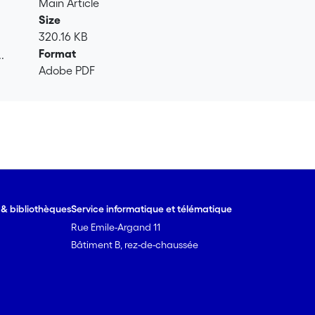
Main Article
Size
320.16 KB
Format
.
Adobe PDF
.
e & bibliothèques
Service informatique et télématique
Rue Emile-Argand 11
Bâtiment B, rez-de-chaussée