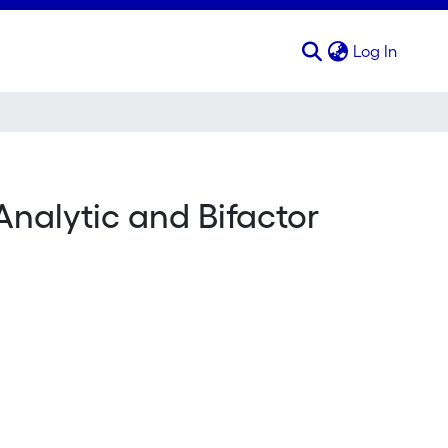
(curren
Log In
nalytic and Bifactor