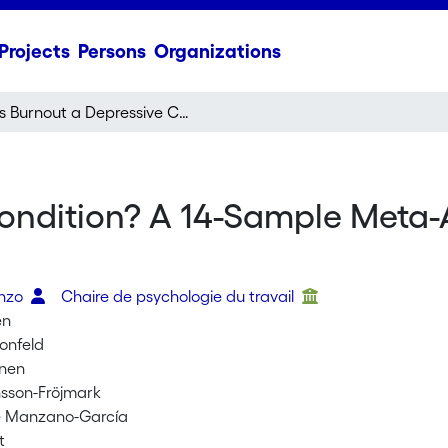
Projects
Persons
Organizations
Is Burnout a Depressive Condition? A 14-Sample Meta-Analytic and Bifactor Analytic Study
ondition? A 14-Sample Meta-A
enzo
Chaire de psychologie du travail
en
honfeld
anen
sson-Fröjmark
 Manzano-García
t