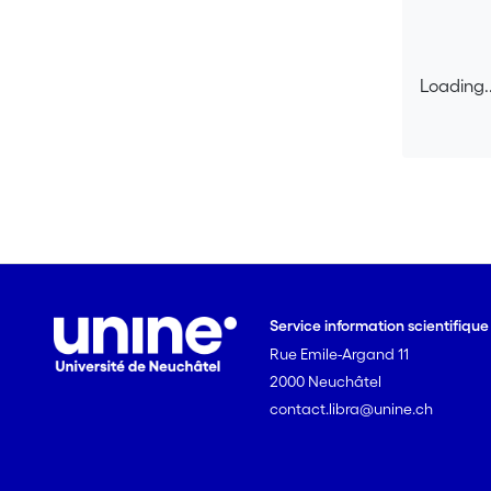
Loading..
Loading..
Service information scientifiqu
Rue Emile-Argand 11
2000 Neuchâtel
contact.libra@unine.ch