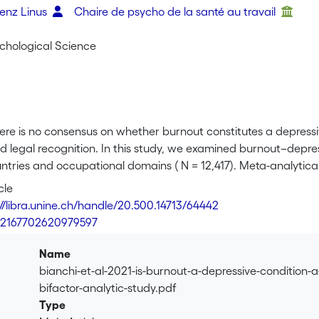
renz Linus
Chaire de psycho de la santé au travail
ychological Science
ere is no consensus on whether burnout constitutes a depressive
 legal recognition. In this study, we examined burnout–depres
ntries and occupational domains ( N = 12,417). Meta-analytical
—burnout’s core—is more closely associated with depressive 
cle
etachment and efficacy) and (b) that the exhaustion–depressio
://libra.unine.ch/handle/20.500.14713/64442
t validity standpoint ( r = .80). The overlap of burnout’s core 
7/2167702620979597
 structural equation modeling bifactor analyses. Given their 
nd methods, our results offer a solid base of evidence in sup
Name
sion. We conclude by outlining avenues of research that depar
bianchi-et-al-2021-is-burnout-a-depressive-condition-
bifactor-analytic-study.pdf
Type