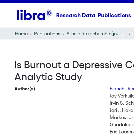
Research Data
Publications
Home
Publications
Article de recherche (journal article)
Is Burnout a Depressive C
Analytic Study
Author(s)
Bianchi, R
Jay Verkuil
Irvin S. Sc
Jari J. Hak
Markus Jan
Guadalupe
Eric Lauren