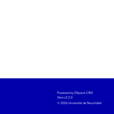
Powered by DSpace-CRIS
libra v2.2.0
© 2026 Université de Neuchâtel