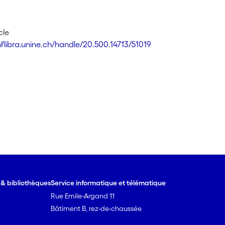
cle
://libra.unine.ch/handle/20.500.14713/51019
e & bibliothèques
Service informatique et télématique
Rue Emile-Argand 11
Bâtiment B, rez-de-chaussée