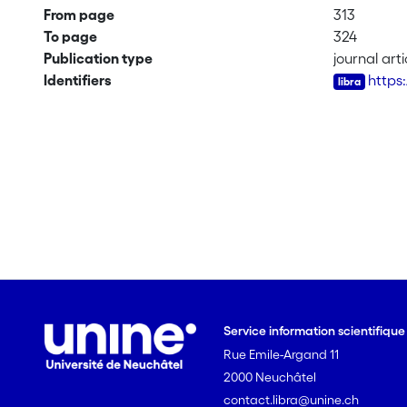
From page
313
To page
324
Publication type
journal arti
Identifiers
https
Service information scientifiqu
Rue Emile-Argand 11
2000 Neuchâtel
contact.libra@unine.ch