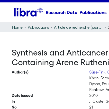
Research Data
Publications
Home
Publications
Article de recherche (journal article)
Synthesis and Anticancer 
Containing Arene Ruthen
Author(s)
Süss-Fink,
Khan, Far
Dyson, Paul
Renfrew, A
Date issued
2010
In
J. Cluster S
No
21