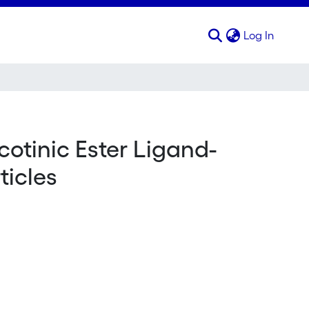
(curren
Log In
cotinic Ester Ligand-
icles