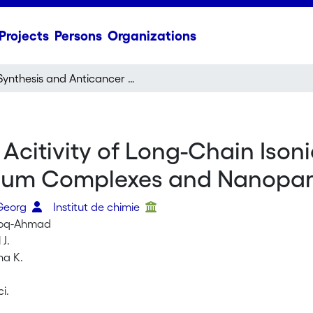
Projects
Persons
Organizations
Synthesis and Anticancer Acitivity of Long-Chain Isonicotinic Ester Ligand-Containing Arene Ruthenium Complexes and Nanoparticles
Acitivity of Long-Chain Isoni
ium Complexes and Nanopart
 Georg
Institut de chimie
ooq-Ahmad
 J.
na K.
ci.