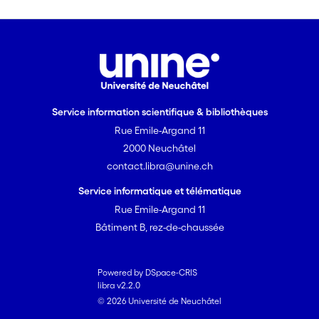
Service information scientifique & bibliothèques
Rue Emile-Argand 11
2000 Neuchâtel
contact.libra@unine.ch
Service informatique et télématique
Rue Emile-Argand 11
Bâtiment B, rez-de-chaussée
Powered by DSpace-CRIS
libra v2.2.0
© 2026 Université de Neuchâtel