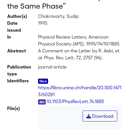
the Same Phase”
Author(s)
Chakravarty, Sudip
Date
1995
issued
In
Physical Review Letters, American
Physical Society (APS), 1995/74/10/1885
Abstract
A Comment on the Letter by R. Aebi, et
al. Phys. Rev. Lett. 72, 2757 (94).
Publication
journal article
type
Identifiers
https://libra.unine.ch/handle/20.500.1471
3/60281
DOI
10.1103/PhysRevLett.74.1885
File(s)
Download