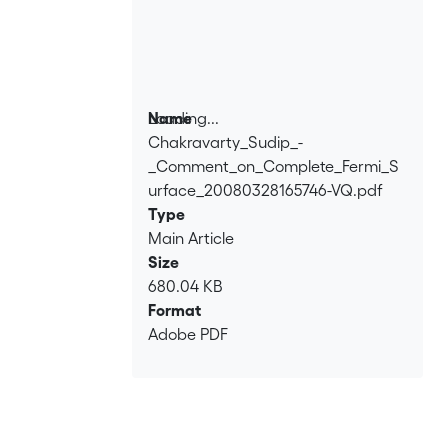
Loading...
Name
Chakravarty_Sudip_-
Loading...
_Comment_on_Complete_Fermi_S
urface_20080328165746-VQ.pdf
Type
Main Article
Size
680.04 KB
Format
Adobe PDF