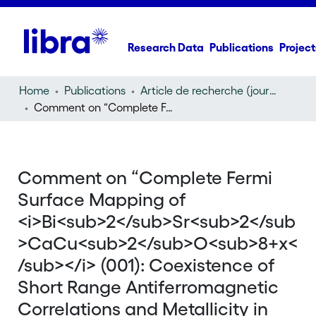
Research Data
Publications
Project
Home
Publications
Article de recherche (journal article)
Comment on “Complete Fermi Surface Mapping of
Bi
2
Comment on “Complete Fermi
Surface Mapping of
<i>Bi<sub>2</sub>Sr<sub>2</sub
>CaCu<sub>2</sub>O<sub>8+x<
/sub></i> (001): Coexistence of
Short Range Antiferromagnetic
Correlations and Metallicity in