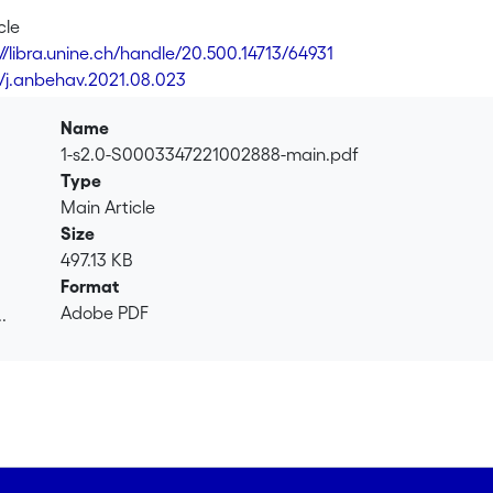
cle
://libra.unine.ch/handle/20.500.14713/64931
6/j.anbehav.2021.08.023
Name
1-s2.0-S0003347221002888-main.pdf
Type
Main Article
Size
497.13 KB
Format
Adobe PDF
.
.