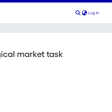
(curren
Log In
gical market task