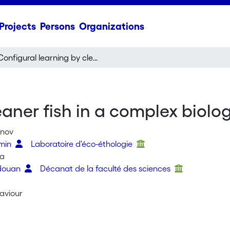
Projects
Persons
Organizations
Configural learning by cleaner fish in a complex biological market task
eaner fish in a complex biolo
anov
smin
Laboratoire d'éco-éthologie
ta
edouan
Décanat de la faculté des sciences
aviour