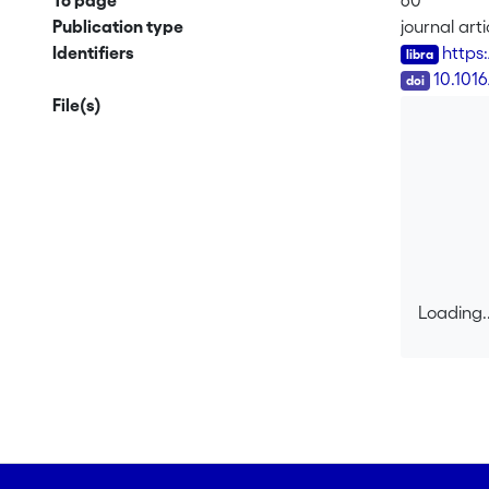
To page
60
Publication type
journal arti
Identifiers
https
DOI
10.101
File(s)
Loading..
Loading..