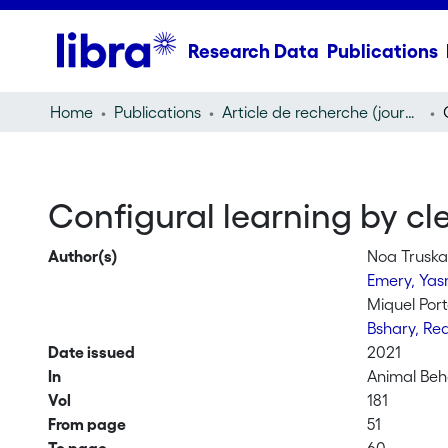
Research Data
Publications
Home
Publications
Article de recherche (journal article)
Configural learning by cl
Author(s)
Noa Trusk
Emery, Ya
Miquel Por
Bshary, R
Date issued
2021
In
Animal Beh
Vol
181
From page
51