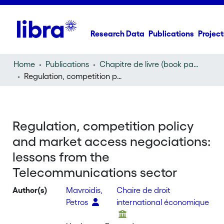
Research Data
Publications
Project
Home
Publications
Chapitre de livre (book part)
Regulation, competition policy and market access negociations: lessons from the Telecommunications sector
Regulation, competition policy
and market access negociations:
lessons from the
Telecommunications sector
Author(s)
Mavroidis,
Chaire de droit
Petros
international économique