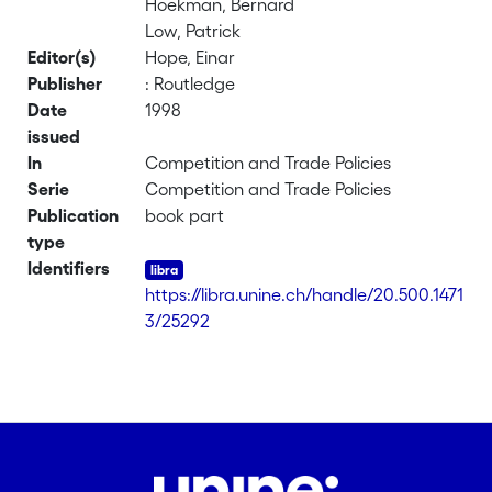
Hoekman, Bernard
Low, Patrick
Editor(s)
Hope, Einar
Publisher
: Routledge
Date
1998
issued
In
Competition and Trade Policies
Serie
Competition and Trade Policies
Publication
book part
type
Identifiers
https://libra.unine.ch/handle/20.500.1471
3/25292