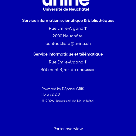
Service information scientifique & bibliothèques
Rue Emile-Argand 11
2000 Neuchâtel
contact.libra@unine.ch
Service informatique et télématique
Rue Emile-Argand 11
Bâtiment B, rez-de-chaussée
Powered by DSpace-CRIS
libra v2.2.0
© 2026 Université de Neuchâtel
Portal overview