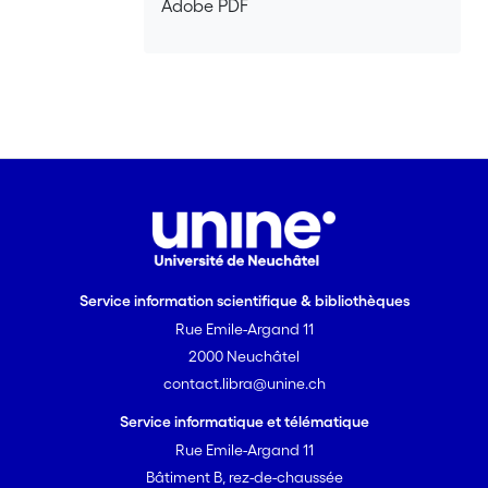
Adobe PDF
Further analysis of the data is planned
in the future.
Service information scientifique & bibliothèques
Rue Emile-Argand 11
2000 Neuchâtel
contact.libra@unine.ch
Service informatique et télématique
Rue Emile-Argand 11
Bâtiment B, rez-de-chaussée