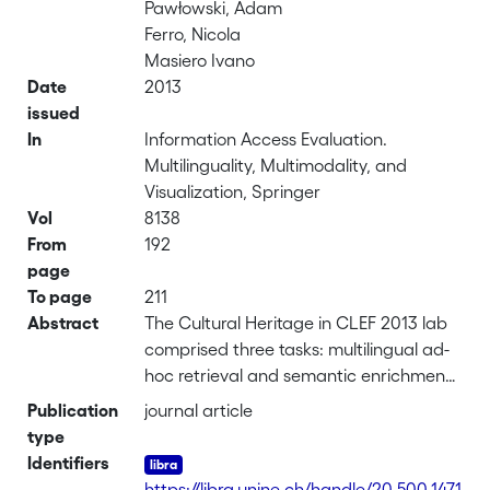
Pawłowski, Adam
Ferro, Nicola
Masiero Ivano
Date
2013
issued
In
Information Access Evaluation.
Multilinguality, Multimodality, and
Visualization, Springer
Vol
8138
From
192
page
To page
211
Abstract
The Cultural Heritage in CLEF 2013 lab
comprised three tasks: multilingual ad-
hoc retrieval and semantic enrichment
in 13 languages (Dutch, English,
Publication
journal article
German, Greek, Finnish, French,
type
Hungarian, Italian, Norwegian, Polish,
Identifiers
Slovenian, Spanish, and Swedish), Polish
https://libra.unine.ch/handle/20.500.1471