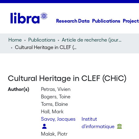
Research Data
Publications
Project
Home
Publications
Article de recherche (journal article)
Cultural Heritage in CLEF (CHiC)
Cultural Heritage in CLEF (CHiC)
Author(s)
Petras, Vivien
Bogers, Toine
Toms, Elaine
Hall, Mark
Savoy, Jacques
Institut
d'informatique
Malak, Piotr