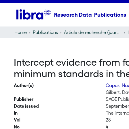
Research Data
Publications
Home
Publications
Article de recherche (journal article)
Intercept evidence from f
minimum standards in the 
Author(s)
Capus, Na
Gilbert, Da
Publisher
SAGE Publi
Date issued
September 
In
The Interna
Vol
28
No
4