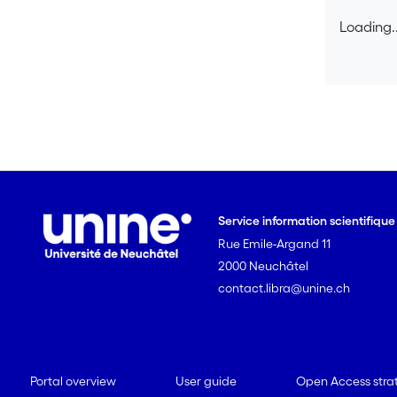
Loading..
Loading..
Service information scientifiqu
Rue Emile-Argand 11
2000 Neuchâtel
contact.libra@unine.ch
Portal overview
User guide
Open Access stra