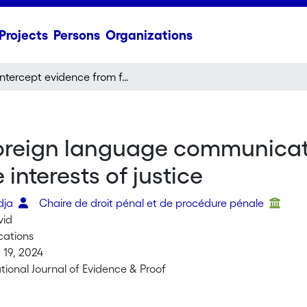
Projects
Persons
Organizations
Intercept evidence from foreign language communications: Reliability and minimum standards in the interests of justice
oreign language communicatio
interests of justice
dja
Chaire de droit pénal et de procédure pénale
vid
cations
19, 2024
tional Journal of Evidence & Proof