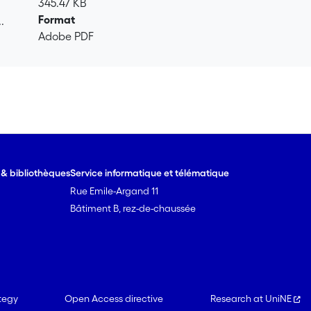
345.47 KB
Format
.
Adobe PDF
.
e & bibliothèques
Service informatique et télématique
Rue Emile-Argand 11
Bâtiment B, rez-de-chaussée
tegy
Open Access directive
Research at UniNE