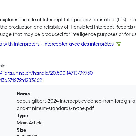
explores the role of Intercept Interpreters/Translators (IITs) i
the production and reliability of Translated Intercept Records 
uage that may be produced for intelligence purposes or for use
scores the critical importance of reliable TIR for both evide
g with Interpreters​ - Intercepter avec des interprètes
he need to establish minimal standards in the quest for reliabil
s fulfil evidentiary requirements. The standards proposed in thi
 overall effectiveness of investigations and safeguard the int
cle
 align judicial expectations with sound translation practices.
://libra.unine.ch/handle/20.500.14713/99750
7/13657127241283662
Name
capus-gilbert-2024-intercept-evidence-from-foreign-l
and-minimum-standards-in-the.pdf
Type
Main Article
Size