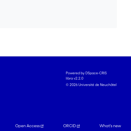
Powered by DSpace-CRIS
libra v2.2.0
© 2026 Université de Neuchâtel
Open Access
ORCID
What's new