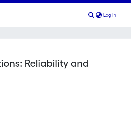
(curren
Log In
ns: Reliability and