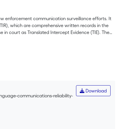
n law enforcement communication surveillance efforts. It
(TIR), which are comprehensive written records in the
 in court as Translated Intercept Evidence (TIE). The
ntiary use and operational decision-making. The authors
ity and dispel the misconception that literal
s paper aim to minimise interpretation errors to
erests of justice. The paper concludes by highlighting
Download
anguage-communications-reliability-