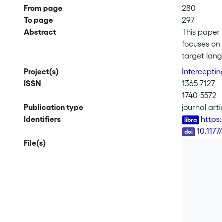
From page
280
To page
297
Abstract
This paper 
focuses on 
target lang
paper under
Project(s)
Interceptin
emphasise t
ISSN
1365-7127
translation
1740-5572
enhance the
Publication type
journal arti
the need to
Identifiers
https
DOI
10.117
File(s)